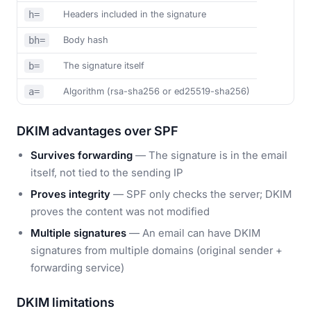
Headers included in the signature
h=
Body hash
bh=
The signature itself
b=
Algorithm (rsa-sha256 or ed25519-sha256)
a=
DKIM advantages over SPF
Survives forwarding
— The signature is in the email
itself, not tied to the sending IP
Proves integrity
— SPF only checks the server; DKIM
proves the content was not modified
Multiple signatures
— An email can have DKIM
signatures from multiple domains (original sender +
forwarding service)
DKIM limitations