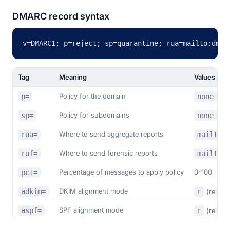
DMARC record syntax
v=DMARC1; p=reject; sp=quarantine; rua=mailto:dmar
Tag
Meaning
Values
Policy for the domain
p=
none
/
Policy for subdomains
sp=
none
/
Where to send aggregate reports
rua=
mailto:a
Where to send forensic reports
ruf=
mailto:a
Percentage of messages to apply policy
0-100
pct=
DKIM alignment mode
adkim=
r
(relaxe
SPF alignment mode
aspf=
r
(relaxe