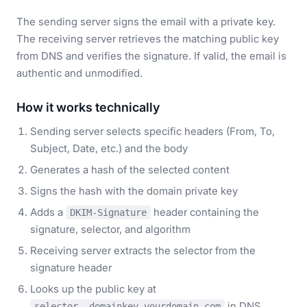
The sending server signs the email with a private key.
The receiving server retrieves the matching public key
from DNS and verifies the signature. If valid, the email is
authentic and unmodified.
How it works technically
Sending server selects specific headers (From, To,
Subject, Date, etc.) and the body
Generates a hash of the selected content
Signs the hash with the domain private key
Adds a
header containing the
DKIM-Signature
signature, selector, and algorithm
Receiving server extracts the selector from the
signature header
Looks up the public key at
in DNS
selector._domainkey.yourdomain.com