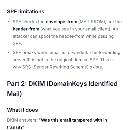
SPF limitations
SPF checks the
envelope-from
(MAIL FROM), not the
header-from
(what you see in your email client). An
attacker can spoof the header-from while passing
SPF.
SPF breaks when email is forwarded. The forwarding
server IP is not in the original domain SPF. This is
why SRS (Sender Rewriting Scheme) exists.
Part 2: DKIM (DomainKeys Identified
Mail)
What it does
DKIM answers:
"Was this email tampered with in
transit?"