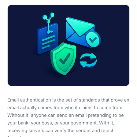
Email authentication is the set of standards that prove an
email actually comes from who it claims to come from.
Without it, anyone can send an email pretending to be
your bank, your boss, or your government. With it,
receiving servers can verify the sender and reject