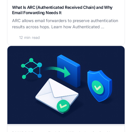
What Is ARC (Authenticated Received Chain) and Why
Email Forwarding Needs It
ARC allows email forwarders to preserve authentication
results across hops. Learn how Authenticated ...
12 min read