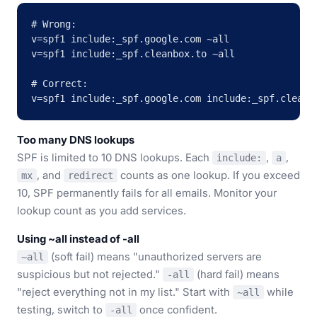
# Wrong:

v=spf1 include:_spf.google.com ~all

v=spf1 include:_spf.cleanbox.to ~all

# Correct:

v=spf1 include:_spf.google.com include:_spf.cleanb
Too many DNS lookups
SPF is limited to 10 DNS lookups. Each
,
,
include:
a
, and
counts as one lookup. If you exceed
mx
redirect
10, SPF permanently fails for all emails. Monitor your
lookup count as you add services.
Using ~all instead of -all
(soft fail) means "unauthorized servers are
~all
suspicious but not rejected."
(hard fail) means
-all
"reject everything not in my list." Start with
while
~all
testing, switch to
once confident.
-all