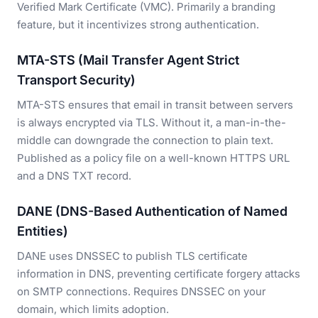
Verified Mark Certificate (VMC). Primarily a branding
feature, but it incentivizes strong authentication.
MTA-STS (Mail Transfer Agent Strict
Transport Security)
MTA-STS ensures that email in transit between servers
is always encrypted via TLS. Without it, a man-in-the-
middle can downgrade the connection to plain text.
Published as a policy file on a well-known HTTPS URL
and a DNS TXT record.
DANE (DNS-Based Authentication of Named
Entities)
DANE uses DNSSEC to publish TLS certificate
information in DNS, preventing certificate forgery attacks
on SMTP connections. Requires DNSSEC on your
domain, which limits adoption.