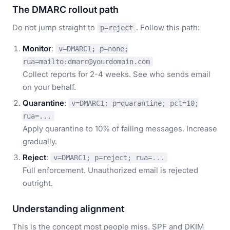
The DMARC rollout path
Do not jump straight to
. Follow this path:
p=reject
Monitor
:
v=DMARC1; p=none;
rua=mailto:dmarc@yourdomain.com
Collect reports for 2-4 weeks. See who sends email
on your behalf.
Quarantine
:
v=DMARC1; p=quarantine; pct=10;
rua=...
Apply quarantine to 10% of failing messages. Increase
gradually.
Reject
:
v=DMARC1; p=reject; rua=...
Full enforcement. Unauthorized email is rejected
outright.
Understanding alignment
This is the concept most people miss. SPF and DKIM