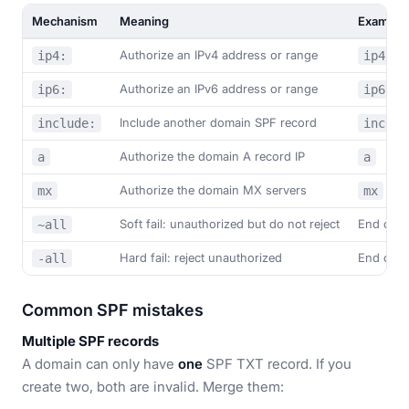
Mechanism
Meaning
Example
Authorize an IPv4 address or range
ip4:
ip4:20
Authorize an IPv6 address or range
ip6:
ip6:20
Include another domain SPF record
include:
includ
Authorize the domain A record IP
a
a
Authorize the domain MX servers
mx
mx
Soft fail: unauthorized but do not reject
End of r
~all
Hard fail: reject unauthorized
End of r
-all
Common SPF mistakes
Multiple SPF records
A domain can only have
one
SPF TXT record. If you
create two, both are invalid. Merge them: