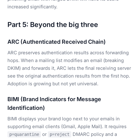
increased significantly.
Part 5: Beyond the big three
ARC (Authenticated Received Chain)
ARC preserves authentication results across forwarding
hops. When a mailing list modifies an email (breaking
DKIM) and forwards it, ARC lets the final receiving server
see the original authentication results from the first hop.
Adoption is growing but not yet universal.
BIMI (Brand Indicators for Message
Identification)
BIMI displays your brand logo next to your emails in
supporting email clients (Gmail, Apple Mail). It requires
or
DMARC policy and a
p=quarantine
p=reject