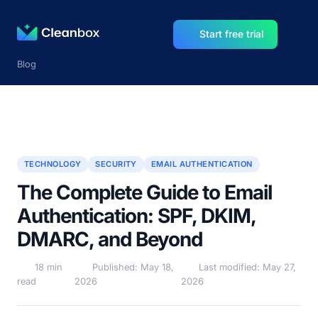
Start free trial
Blog
TECHNOLOGY
SECURITY
EMAIL AUTHENTICATION
The Complete Guide to Email
Authentication: SPF, DKIM,
DMARC, and Beyond
18 min
Published: May 18,
Last modified: May 27,
read
2026
2026