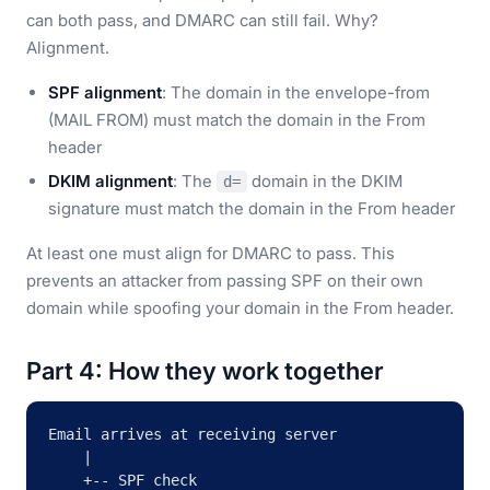
can both pass, and DMARC can still fail. Why?
Alignment.
SPF alignment
: The domain in the envelope-from
(MAIL FROM) must match the domain in the From
header
DKIM alignment
: The
domain in the DKIM
d=
signature must match the domain in the From header
At least one must align for DMARC to pass. This
prevents an attacker from passing SPF on their own
domain while spoofing your domain in the From header.
Part 4: How they work together
Email arrives at receiving server

    |

    +-- SPF check
