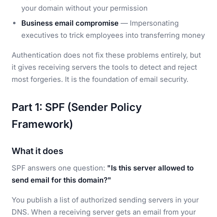
your domain without your permission
Business email compromise
— Impersonating
executives to trick employees into transferring money
Authentication does not fix these problems entirely, but
it gives receiving servers the tools to detect and reject
most forgeries. It is the foundation of email security.
Part 1: SPF (Sender Policy
Framework)
What it does
SPF answers one question:
"Is this server allowed to
send email for this domain?"
You publish a list of authorized sending servers in your
DNS. When a receiving server gets an email from your