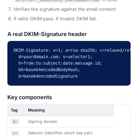
Verifies the signature against the email content
If valid: DKIM pass. If invalid: DKIM fail.
A real DKIM-Signature header
DKIM-Signature: v=1; a=rsa-sha256; c=relaxed/relaxe
  d=yourdomain.com; s=selector1;

  h=from:to:subject:date:message-id;

  bh=base64encodedBodyHash;

  b=base64encodedSignature
Key components
Tag
Meaning
Signing domain
d=
Selector (identifies which key pair)
s=