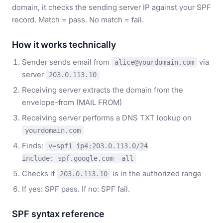
domain, it checks the sending server IP against your SPF
record. Match = pass. No match = fail.
How it works technically
Sender sends email from
via
alice@yourdomain.com
server
203.0.113.10
Receiving server extracts the domain from the
envelope-from (MAIL FROM)
Receiving server performs a DNS TXT lookup on
yourdomain.com
Finds:
v=spf1 ip4:203.0.113.0/24
include:_spf.google.com -all
Checks if
is in the authorized range
203.0.113.10
If yes: SPF pass. If no: SPF fail.
SPF syntax reference