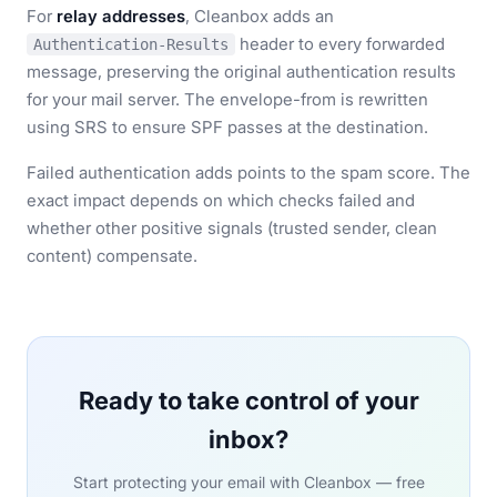
For
relay addresses
, Cleanbox adds an
header to every forwarded
Authentication-Results
message, preserving the original authentication results
for your mail server. The envelope-from is rewritten
using SRS to ensure SPF passes at the destination.
Failed authentication adds points to the spam score. The
exact impact depends on which checks failed and
whether other positive signals (trusted sender, clean
content) compensate.
Ready to take control of your
inbox?
Start protecting your email with Cleanbox — free