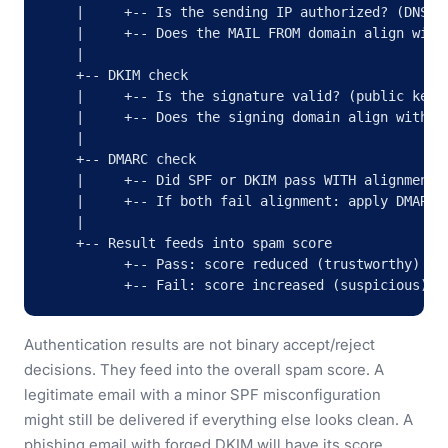
    |     +-- Is the sending IP authorized? (DNS lo
    |     +-- Does the MAIL FROM domain align with 
    |

    +-- DKIM check

    |     +-- Is the signature valid? (public key v
    |     +-- Does the signing domain align with th
    |

    +-- DMARC check

    |     +-- Did SPF or DKIM pass WITH alignment?

    |     +-- If both fail alignment: apply DMARC p
    |

    +-- Result feeds into spam score

          +-- Pass: score reduced (trustworthy)

          +-- Fail: score increased (suspicious)
Authentication results are not binary accept/reject
decisions. They feed into the overall spam score. A
legitimate email with a minor SPF misconfiguration
might still be delivered if everything else looks clean. A
phishing email with forged DKIM will have its score