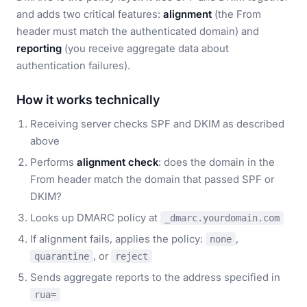
and adds two critical features:
alignment
(the From
header must match the authenticated domain) and
reporting
(you receive aggregate data about
authentication failures).
How it works technically
Receiving server checks SPF and DKIM as described
above
Performs
alignment check
: does the domain in the
From header match the domain that passed SPF or
DKIM?
Looks up DMARC policy at
_dmarc.yourdomain.com
If alignment fails, applies the policy:
,
none
, or
quarantine
reject
Sends aggregate reports to the address specified in
rua=