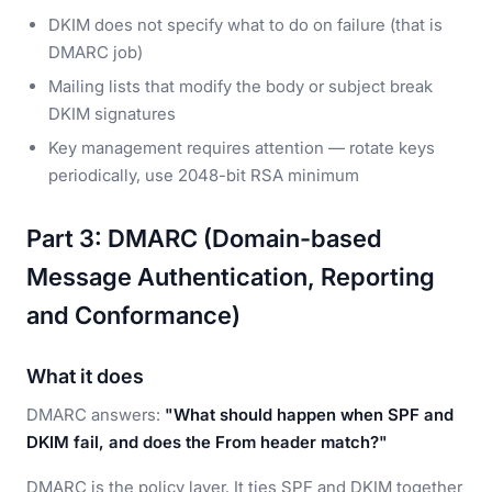
DKIM does not specify what to do on failure (that is
DMARC job)
Mailing lists that modify the body or subject break
DKIM signatures
Key management requires attention — rotate keys
periodically, use 2048-bit RSA minimum
Part 3: DMARC (Domain-based
Message Authentication, Reporting
and Conformance)
What it does
DMARC answers:
"What should happen when SPF and
DKIM fail, and does the From header match?"
DMARC is the policy layer. It ties SPF and DKIM together