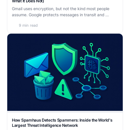
What It Does Not)
Gmail uses encryption, but not the kind most people
assume. Google protects messages in transit and ...
9 min read
How Spamhaus Detects Spammers: Inside the World's
Largest Threat Intelligence Network