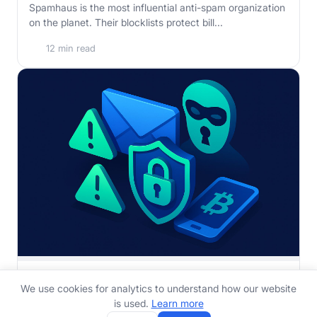
Spamhaus is the most influential anti-spam organization
on the planet. Their blocklists protect bill...
12 min read
How to Stop Sextortion Emails and Protect Yourself
We use cookies for analytics to understand how our website
Received a sextortion email demanding Bitcoin? It is
is used.
Learn more
almost certainly a bluff. Here is exactly what ...