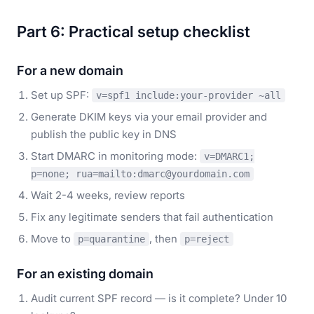
Part 6: Practical setup checklist
For a new domain
Set up SPF:
v=spf1 include:your-provider ~all
Generate DKIM keys via your email provider and
publish the public key in DNS
Start DMARC in monitoring mode:
v=DMARC1;
p=none; rua=mailto:dmarc@yourdomain.com
Wait 2-4 weeks, review reports
Fix any legitimate senders that fail authentication
Move to
, then
p=quarantine
p=reject
For an existing domain
Audit current SPF record — is it complete? Under 10