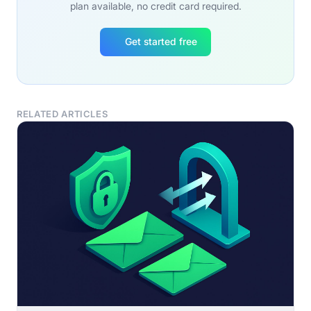
plan available, no credit card required.
Get started free
RELATED ARTICLES