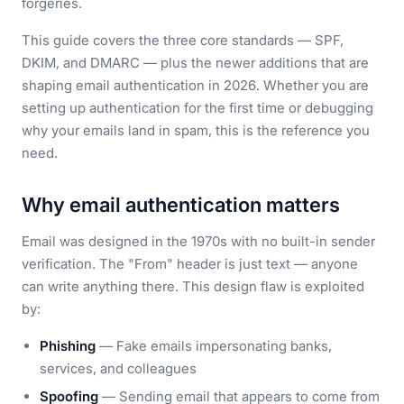
forgeries.
This guide covers the three core standards — SPF,
DKIM, and DMARC — plus the newer additions that are
shaping email authentication in 2026. Whether you are
setting up authentication for the first time or debugging
why your emails land in spam, this is the reference you
need.
Why email authentication matters
Email was designed in the 1970s with no built-in sender
verification. The "From" header is just text — anyone
can write anything there. This design flaw is exploited
by:
Phishing
— Fake emails impersonating banks,
services, and colleagues
Spoofing
— Sending email that appears to come from