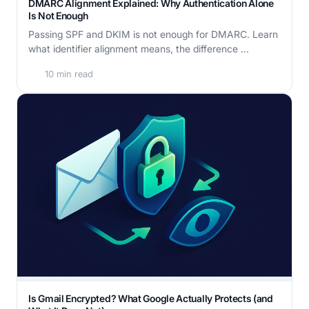
DMARC Alignment Explained: Why Authentication Alone
Is Not Enough
Passing SPF and DKIM is not enough for DMARC. Learn
what identifier alignment means, the difference ...
10 min read
Is Gmail Encrypted? What Google Actually Protects (and