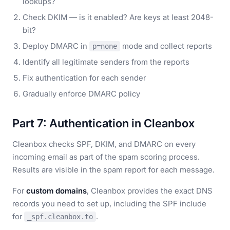
lookups?
Check DKIM — is it enabled? Are keys at least 2048-
bit?
Deploy DMARC in
mode and collect reports
p=none
Identify all legitimate senders from the reports
Fix authentication for each sender
Gradually enforce DMARC policy
Part 7: Authentication in Cleanbox
Cleanbox checks SPF, DKIM, and DMARC on every
incoming email as part of the spam scoring process.
Results are visible in the spam report for each message.
For
custom domains
, Cleanbox provides the exact DNS
records you need to set up, including the SPF include
for
.
_spf.cleanbox.to