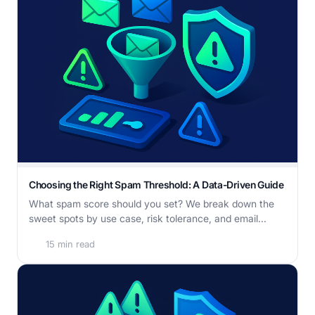
Choosing the Right Spam Threshold: A Data-Driven Guide
What spam score should you set? We break down the
sweet spots by use case, risk tolerance, and email...
15 min read