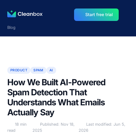
Start free trial
Blog
PRODUCT
SPAM
AI
How We Built AI-Powered
Spam Detection That
Understands What Emails
Actually Say
18 min
Published: Nov 18,
Last modified: Jun 5,
read
2025
2026