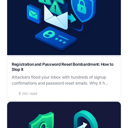
Registration and Password Reset Bombardment: How to
Stop It
Attackers flood your inbox with hundreds of signup
confirmations and password reset emails. Why it h...
8 min read