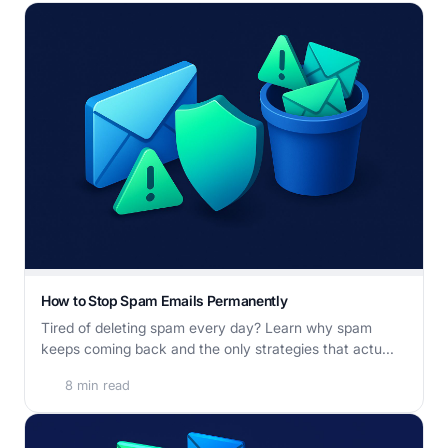
How to Stop Spam Emails Permanently
Tired of deleting spam every day? Learn why spam
keeps coming back and the only strategies that actu...
8 min read