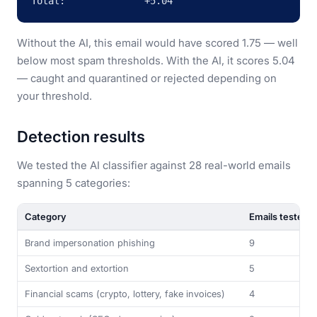
Total:              +5.04
Without the AI, this email would have scored 1.75 — well
below most spam thresholds. With the AI, it scores 5.04
— caught and quarantined or rejected depending on
your threshold.
Detection results
We tested the AI classifier against 28 real-world emails
spanning 5 categories:
Category
Emails tested
Brand impersonation phishing
9
Sextortion and extortion
5
Financial scams (crypto, lottery, fake invoices)
4