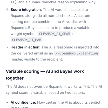
1.0), and a human-readable reason explaining why.
Score integration:
The AI verdict is passed to
Rspamd alongside all normal checks. A custom
scoring module combines the AI verdict with
Rspamd's Bayesian score to produce a variable-
weight symbol (
or
CLEANBOX_AI_SPAM
).
CLEANBOX_AI_HAM
Header injection:
The AI's reasoning is injected into
the delivered email as an
X-Cleanbox-Explanation
header, visible to the recipient.
Variable scoring — AI and Bayes work
together
The AI does not override Rspamd. It works
with
it. The AI
symbol score is variable, based on two factors:
AI confidence:
How certain the AI is about its verdict