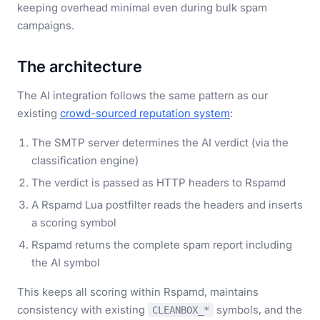
keeping overhead minimal even during bulk spam
campaigns.
The architecture
The AI integration follows the same pattern as our
existing
crowd-sourced reputation system
:
The SMTP server determines the AI verdict (via the
classification engine)
The verdict is passed as HTTP headers to Rspamd
A Rspamd Lua postfilter reads the headers and inserts
a scoring symbol
Rspamd returns the complete spam report including
the AI symbol
This keeps all scoring within Rspamd, maintains
consistency with existing
symbols, and the
CLEANBOX_*