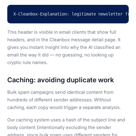
X-Cleanbox-Explanation: legitimate newsletter from
This header is visible in email clients that show full
headers, and in the Cleanbox message detail page. It
gives you instant insight into why the AI classified an
email the way it did — no guessing, no looking up
cryptic rule names.
Caching: avoiding duplicate work
Bulk spam campaigns send identical content from
hundreds of different sender addresses. Without
caching, each copy would trigger a separate analysis.
Our caching system uses a hash of the subject line and
body content (intentionally excluding the sender
address, since bulk spam uses different senders for