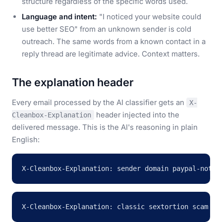
structure regardless of the specific words used.
Language and intent:
"I noticed your website could
use better SEO" from an unknown sender is cold
outreach. The same words from a known contact in a
reply thread are legitimate advice. Context matters.
The explanation header
Every email processed by the AI classifier gets an
X-
header injected into the
Cleanbox-Explanation
delivered message. This is the AI's reasoning in plain
English:
X-Cleanbox-Explanation: sender domain paypal-notif
X-Cleanbox-Explanation: classic sextortion scam wi