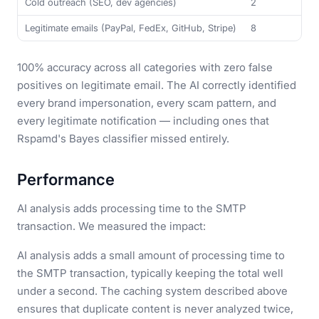
Cold outreach (SEO, dev agencies)
2
Legitimate emails (PayPal, FedEx, GitHub, Stripe)
8
100% accuracy across all categories with zero false
positives on legitimate email. The AI correctly identified
every brand impersonation, every scam pattern, and
every legitimate notification — including ones that
Rspamd's Bayes classifier missed entirely.
Performance
AI analysis adds processing time to the SMTP
transaction. We measured the impact:
AI analysis adds a small amount of processing time to
the SMTP transaction, typically keeping the total well
under a second. The caching system described above
ensures that duplicate content is never analyzed twice,