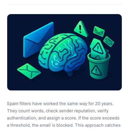
Spam filters have worked the same way for 20 years.
They count words, check sender reputation, verify
authentication, and assign a score. If the score exceeds
a threshold, the email is blocked. This approach catches