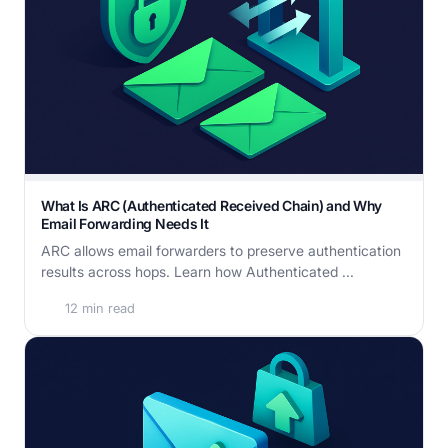
What Is ARC (Authenticated Received Chain) and Why
Email Forwarding Needs It
ARC allows email forwarders to preserve authentication
results across hops. Learn how Authenticated ...
12 min read