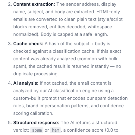
Content extraction:
The sender address, display
name, subject, and body are extracted. HTML-only
emails are converted to clean plain text (style/script
blocks removed, entities decoded, whitespace
normalized). Body is capped at a safe length.
Cache check:
A hash of the subject + body is
checked against a classification cache. If this exact
content was already analyzed (common with bulk
spam), the cached result is returned instantly — no
duplicate processing.
AI analysis:
If not cached, the email content is
analyzed by our AI classification engine using a
custom-built prompt that encodes our spam detection
rules, brand impersonation patterns, and confidence
scoring calibration.
Structured response:
The AI returns a structured
verdict:
or
, a confidence score (0.0 to
spam
ham