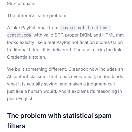
95% of spam.
The other 5% is the problem.
A fake PayPal email from
paypal-notifications-
with valid SPF, proper DKIM, and HTML that
center.com
looks exactly like a real PayPal notification scores 0.1 on
traditional filters. It is delivered. The user clicks the link.
Credentials stolen.
We built something different. Cleanbox now includes an
AI content classifier that reads every email, understands
what it is actually saying, and makes a judgment call —
just like a human would. And it explains its reasoning in
plain English.
The problem with statistical spam
filters