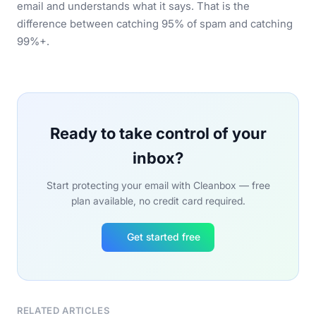
email and understands what it says. That is the
difference between catching 95% of spam and catching
99%+.
Ready to take control of your
inbox?
Start protecting your email with Cleanbox — free
plan available, no credit card required.
Get started free
RELATED ARTICLES