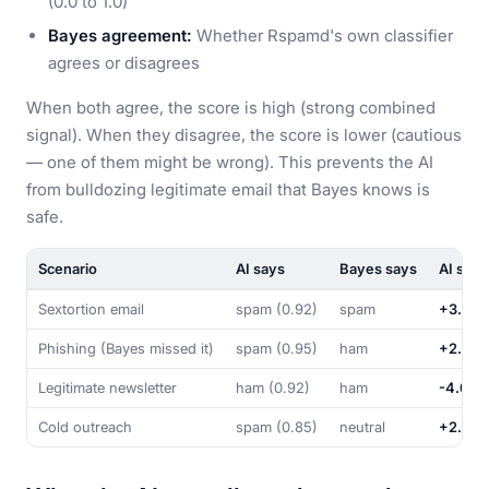
(0.0 to 1.0)
Bayes agreement:
Whether Rspamd's own classifier
agrees or disagrees
When both agree, the score is high (strong combined
signal). When they disagree, the score is lower (cautious
— one of them might be wrong). This prevents the AI
from bulldozing legitimate email that Bayes knows is
safe.
Scenario
AI says
Bayes says
AI scor
Sextortion email
spam (0.92)
spam
+3.29
Phishing (Bayes missed it)
spam (0.95)
ham
+2.90
Legitimate newsletter
ham (0.92)
ham
-4.05
Cold outreach
spam (0.85)
neutral
+2.98