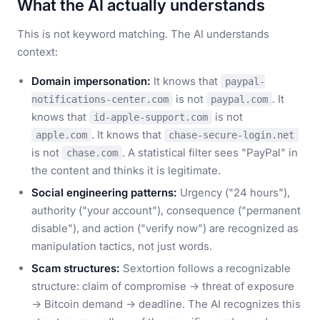
What the AI actually understands
This is not keyword matching. The AI understands
context:
Domain impersonation:
It knows that
paypal-
is not
. It
notifications-center.com
paypal.com
knows that
is not
id-apple-support.com
. It knows that
apple.com
chase-secure-login.net
is not
. A statistical filter sees "PayPal" in
chase.com
the content and thinks it is legitimate.
Social engineering patterns:
Urgency ("24 hours"),
authority ("your account"), consequence ("permanent
disable"), and action ("verify now") are recognized as
manipulation tactics, not just words.
Scam structures:
Sextortion follows a recognizable
structure: claim of compromise → threat of exposure
→ Bitcoin demand → deadline. The AI recognizes this