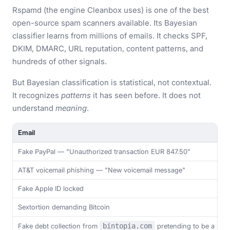
Rspamd (the engine Cleanbox uses) is one of the best
open-source spam scanners available. Its Bayesian
classifier learns from millions of emails. It checks SPF,
DKIM, DMARC, URL reputation, content patterns, and
hundreds of other signals.
But Bayesian classification is statistical, not contextual.
It recognizes
patterns
it has seen before. It does not
understand
meaning
.
Email
Fake PayPal — "Unauthorized transaction EUR 847.50"
AT&T voicemail phishing — "New voicemail message"
Fake Apple ID locked
Sextortion demanding Bitcoin
Fake debt collection from
bintopia.com
pretending to be a real