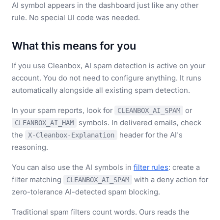
AI symbol appears in the dashboard just like any other
rule. No special UI code was needed.
What this means for you
If you use Cleanbox, AI spam detection is active on your
account. You do not need to configure anything. It runs
automatically alongside all existing spam detection.
In your spam reports, look for
or
CLEANBOX_AI_SPAM
symbols. In delivered emails, check
CLEANBOX_AI_HAM
the
header for the AI's
X-Cleanbox-Explanation
reasoning.
You can also use the AI symbols in
filter rules
: create a
filter matching
with a deny action for
CLEANBOX_AI_SPAM
zero-tolerance AI-detected spam blocking.
Traditional spam filters count words. Ours reads the