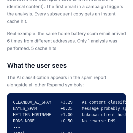
identical content). The first email in a campaign triggers
the analysis. Every subsequent copy gets an instant
cache hit.
Real example: the same home battery scam email arrived
6 times from different addresses. Only 1 analysis was
performed. 5 cache hits.
What the user sees
The AI classification appears in the spam report
alongside all other Rspamd symbols:
CLEANBOX_AI_SPAM    +3.29    AI content classifier 
BAYES_SPAM          +0.25    Message probably spam

HFILTER_HOSTNAME    +1.00    Unknown client hostnam
RDNS_NONE           +0.50    No reverse DNS

---
