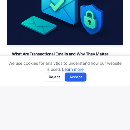
What Are Transactional Emails and Why They Matter
More Than Marketing
We use cookies for analytics to understand how our website
Order confirmations, password resets, shipping updates
is used.
Learn more
- transactional emails are the ones you actua...
Reject
Accept
12 min read
Protect your inbox with aliases, spam filtering, and more.
Get started free