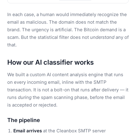
In each case, a human would immediately recognize the
email as malicious. The domain does not match the
brand. The urgency is artificial. The Bitcoin demand is a
scam. But the statistical filter does not
understand
any of
that.
How our AI classifier works
We built a custom AI content analysis engine that runs
on every incoming email, inline with the SMTP
transaction. It is not a bolt-on that runs after delivery — it
runs
during
the spam scanning phase, before the email
is accepted or rejected.
The pipeline
Email arrives
at the Cleanbox SMTP server