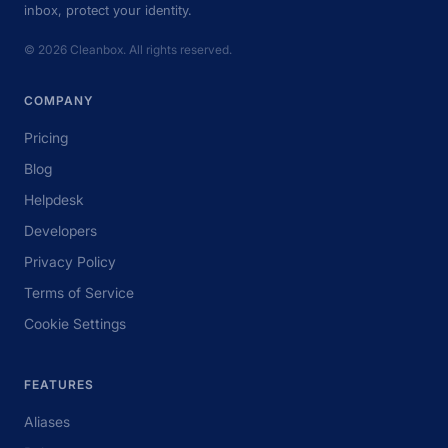
inbox, protect your identity.
© 2026 Cleanbox. All rights reserved.
COMPANY
Pricing
Blog
Helpdesk
Developers
Privacy Policy
Terms of Service
Cookie Settings
FEATURES
Aliases