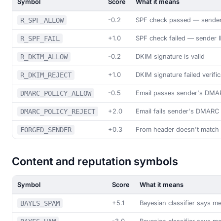
Symbol
Score
What it means
-0.2
SPF check passed — sender 
R_SPF_ALLOW
+1.0
SPF check failed — sender 
R_SPF_FAIL
-0.2
DKIM signature is valid
R_DKIM_ALLOW
+1.0
DKIM signature failed verific
R_DKIM_REJECT
-0.5
Email passes sender's DMA
DMARC_POLICY_ALLOW
+2.0
Email fails sender's DMARC 
DMARC_POLICY_REJECT
+0.3
From header doesn't match
FORGED_SENDER
Content and reputation symbols
Symbol
Score
What it means
+5.1
Bayesian classifier says 
BAYES_SPAM