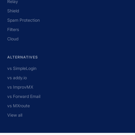
Relay
Shield
Spam Protection
Filters
Cloud
ALTERNATIVES
vs SimpleLogin
vs addy.io
vs ImprovMX
vs Forward Email
vs MXroute
View all