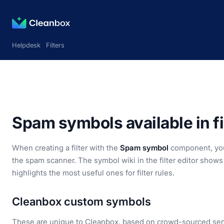
Helpdesk
Filters
Spam symbols available in fi
When creating a filter with the
Spam symbol
component, you 
the spam scanner. The symbol wiki in the filter editor shows 
highlights the most useful ones for filter rules.
Cleanbox custom symbols
These are unique to Cleanbox, based on crowd-sourced sen