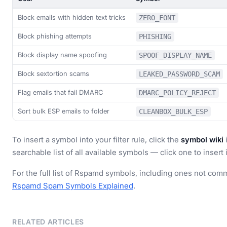
Block emails with hidden text tricks
ZERO_FONT
Block phishing attempts
PHISHING
Block display name spoofing
SPOOF_DISPLAY_NAME
Block sextortion scams
LEAKED_PASSWORD_SCAM
Flag emails that fail DMARC
DMARC_POLICY_REJECT
Sort bulk ESP emails to folder
CLEANBOX_BULK_ESP
To insert a symbol into your filter rule, click the
symbol wiki
i
searchable list of all available symbols — click one to insert i
For the full list of Rspamd symbols, including ones not commo
Rspamd Spam Symbols Explained
.
RELATED ARTICLES