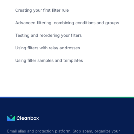
Creating your first filter rule
Advanced filtering: combining conditions and groups
Testing and reordering your filters
Using filters with relay addresses
Using filter samples and templates
Email alias and protection platform. Stop spam, organize your