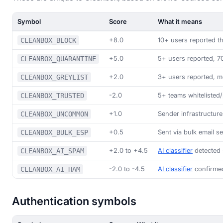
Symbol
Score
What it means
+8.0
10+ users reported 
CLEANBOX_BLOCK
+5.0
5+ users reported, 
CLEANBOX_QUARANTINE
+2.0
3+ users reported, m
CLEANBOX_GREYLIST
-2.0
5+ teams whitelisted/
CLEANBOX_TRUSTED
+1.0
Sender infrastructur
CLEANBOX_UNCOMMON
+0.5
Sent via bulk email s
CLEANBOX_BULK_ESP
+2.0 to +4.5
AI classifier
detected 
CLEANBOX_AI_SPAM
-2.0 to -4.5
AI classifier
confirmed
CLEANBOX_AI_HAM
Authentication symbols