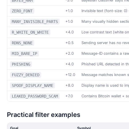
-3.0
Bayesian classifier says me
BAYES_HAM
+1.0
Invisible text (font-size: 
ZERO_FONT
+1.0
Many visually hidden sect
MANY_INVISIBLE_PARTS
+4.0
Low contrast text (white on
R_WHITE_ON_WHITE
+0.5
Sending server has no rev
RDNS_NONE
+2.0
Message-ID contains a raw
MID_BARE_IP
+4.0
Phished URL detected in t
PHISHING
+12.0
Message matches known sp
FUZZY_DENIED
+8.0
Display name is used to i
SPOOF_DISPLAY_NAME
+7.0
Contains Bitcoin wallet + s
LEAKED_PASSWORD_SCAM
Practical filter examples
Goal
Symbol