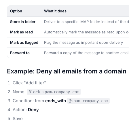
Option
What it does
Store in folder
Deliver to a specific IMAP folder instead of the d
Mark as read
Automatically mark the message as read upon de
Mark as flagged
Flag the message as important upon delivery
Forward to
Forward a copy of the message to another emai
Example: Deny all emails from a domain
Click "Add filter"
Name:
Block spam-company.com
Condition: from
ends_with
@spam-company.com
Action:
Deny
Save