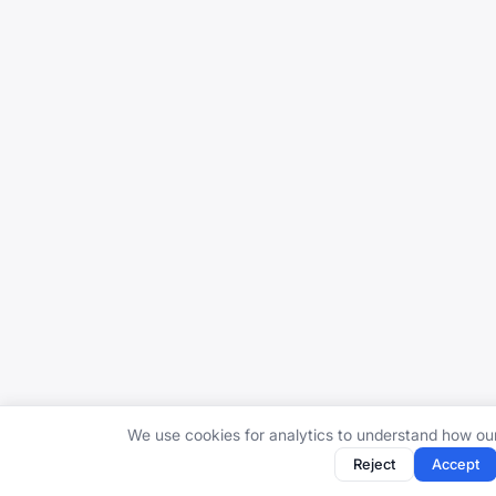
We use cookies for analytics to understand how ou
Reject
Accept