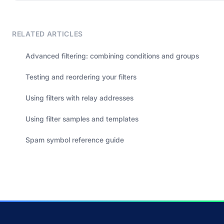
RELATED ARTICLES
Advanced filtering: combining conditions and groups
Testing and reordering your filters
Using filters with relay addresses
Using filter samples and templates
Spam symbol reference guide