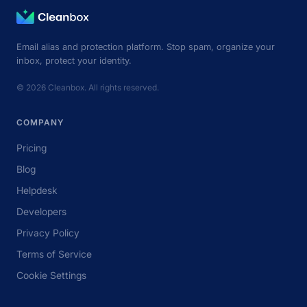
Email alias and protection platform. Stop spam, organize your
inbox, protect your identity.
© 2026 Cleanbox. All rights reserved.
COMPANY
Pricing
Blog
Helpdesk
Developers
Privacy Policy
Terms of Service
Cookie Settings