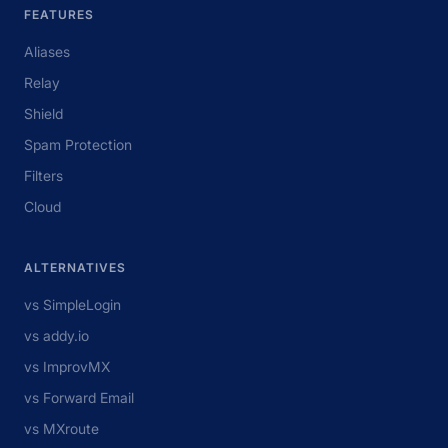
FEATURES
Aliases
Relay
Shield
Spam Protection
Filters
Cloud
ALTERNATIVES
vs SimpleLogin
vs addy.io
vs ImprovMX
vs Forward Email
vs MXroute