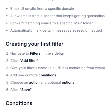
Block all emails from a specific domain
Allow emails from a sender that keeps getting quarantine
Forward matching emails to a specific IMAP folder
Automatically mark certain messages as read or flagged
Creating your first filter
Navigate to
Filters
in the sidebar
Click
"Add filter"
Give your filter a name (e.g., "Block marketing from exam
Add one or more
conditions
Choose an
action
and optional
options
Click
"Save"
Conditions