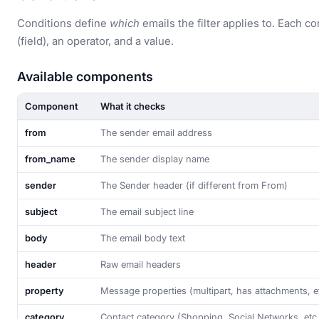
Conditions define
which
emails the filter applies to. Each c
(field), an operator, and a value.
Available components
Component
What it checks
from
The sender email address
from_name
The sender display name
sender
The Sender header (if different from From)
subject
The email subject line
body
The email body text
header
Raw email headers
property
Message properties (multipart, has attachments, e
category
Contact category (Shopping, Social Networks, etc.