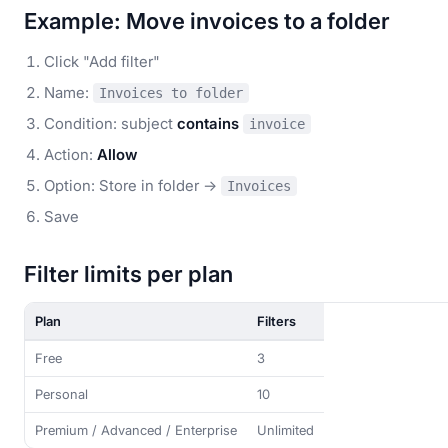
Example: Move invoices to a folder
Click "Add filter"
Name:
Invoices to folder
Condition: subject
contains
invoice
Action:
Allow
Option: Store in folder →
Invoices
Save
Filter limits per plan
Plan
Filters
Free
3
Personal
10
Premium / Advanced / Enterprise
Unlimited