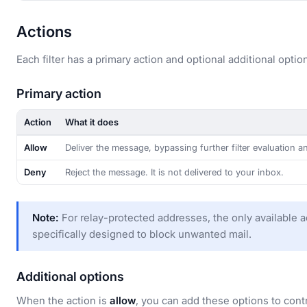
Actions
Each filter has a primary action and optional additional optio
Primary action
Action
What it does
Allow
Deliver the message, bypassing further filter evaluation 
Deny
Reject the message. It is not delivered to your inbox.
Note:
For relay-protected addresses, the only available a
specifically designed to block unwanted mail.
Additional options
When the action is
allow
, you can add these options to cont