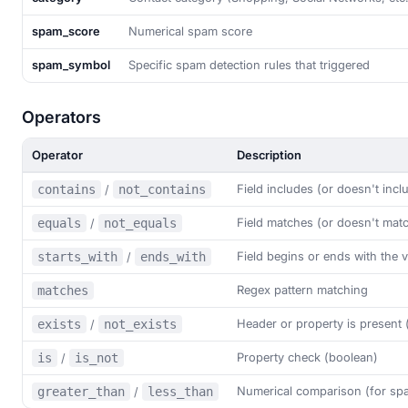
spam_score
Numerical spam score
spam_symbol
Specific spam detection rules that triggered
Operators
Operator
Description
Field includes (or doesn't incl
contains
/
not_contains
Field matches (or doesn't matc
equals
/
not_equals
Field begins or ends with the 
starts_with
/
ends_with
Regex pattern matching
matches
Header or property is present 
exists
/
not_exists
Property check (boolean)
is
/
is_not
Numerical comparison (for sp
greater_than
/
less_than