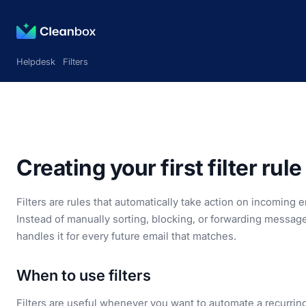
Helpdesk
Filters
Creating your first filter rule
Filters are rules that automatically take action on incoming
Instead of manually sorting, blocking, or forwarding message
handles it for every future email that matches.
When to use filters
Filters are useful whenever you want to automate a recurring