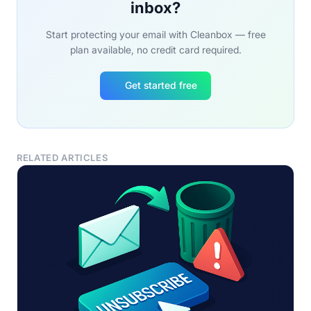
inbox?
Start protecting your email with Cleanbox — free
plan available, no credit card required.
Get started free
RELATED ARTICLES