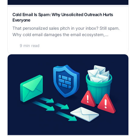
Cold Email Is Spam: Why Unsolicited Outreach Hurts
Everyone
That personalized sales pitch in your inbox? Still spam.
Why cold email damages the email ecosystem,...
9 min read