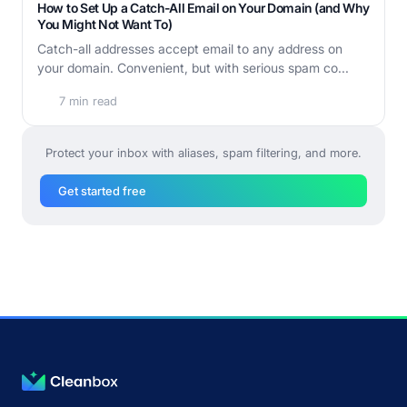
How to Set Up a Catch-All Email on Your Domain (and Why
You Might Not Want To)
Catch-all addresses accept email to any address on
your domain. Convenient, but with serious spam co...
7 min read
Protect your inbox with aliases, spam filtering, and more.
Get started free