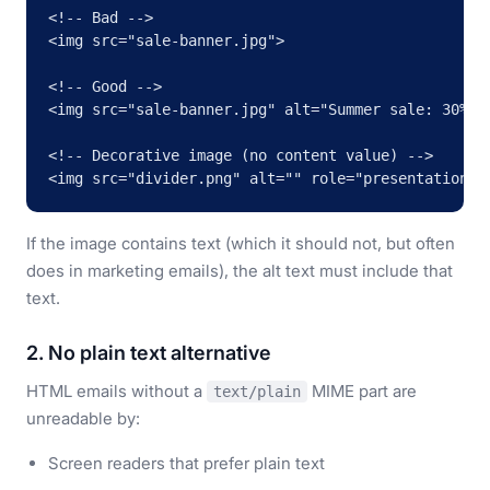
<!-- Bad -->

<img src="sale-banner.jpg">

<!-- Good -->

<img src="sale-banner.jpg" alt="Summer sale: 30% of
<!-- Decorative image (no content value) -->

<img src="divider.png" alt="" role="presentation">
If the image contains text (which it should not, but often
does in marketing emails), the alt text must include that
text.
2. No plain text alternative
HTML emails without a
MIME part are
text/plain
unreadable by:
Screen readers that prefer plain text