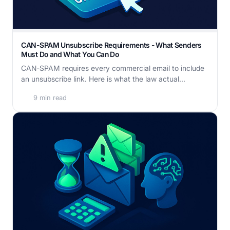
CAN-SPAM Unsubscribe Requirements - What Senders
Must Do and What You Can Do
CAN-SPAM requires every commercial email to include
an unsubscribe link. Here is what the law actual...
9 min read