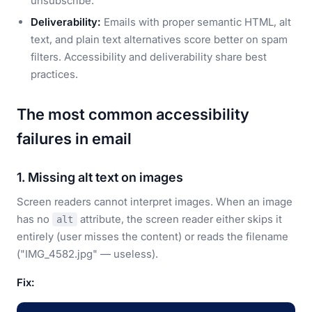
unsubscribe.
Deliverability:
Emails with proper semantic HTML, alt
text, and plain text alternatives score better on spam
filters. Accessibility and deliverability share best
practices.
The most common accessibility
failures in email
1. Missing alt text on images
Screen readers cannot interpret images. When an image
has no
attribute, the screen reader either skips it
alt
entirely (user misses the content) or reads the filename
("IMG_4582.jpg" — useless).
Fix: