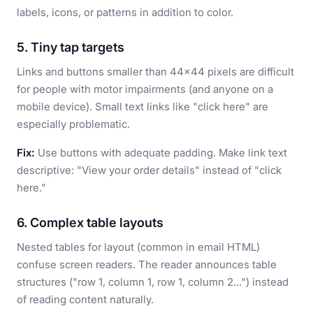
labels, icons, or patterns in addition to color.
5. Tiny tap targets
Links and buttons smaller than 44x44 pixels are difficult
for people with motor impairments (and anyone on a
mobile device). Small text links like "click here" are
especially problematic.
Fix:
Use buttons with adequate padding. Make link text
descriptive: "View your order details" instead of "click
here."
6. Complex table layouts
Nested tables for layout (common in email HTML)
confuse screen readers. The reader announces table
structures ("row 1, column 1, row 1, column 2...") instead
of reading content naturally.