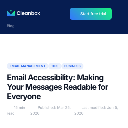
Start free trial
Blog
EMAIL MANAGEMENT
TIPS
BUSINESS
Email Accessibility: Making
Your Messages Readable for
Everyone
15 min
Published: Mar 25,
Last modified: Jun 5,
read
2026
2026