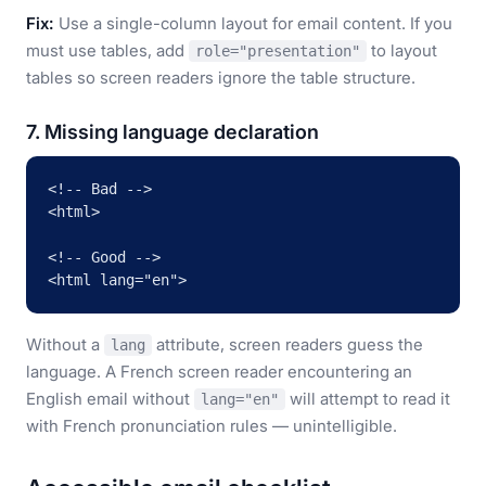
Fix:
Use a single-column layout for email content. If you
must use tables, add
to layout
role="presentation"
tables so screen readers ignore the table structure.
7. Missing language declaration
<!-- Bad -->

<html>

<!-- Good -->

<html lang="en">
Without a
attribute, screen readers guess the
lang
language. A French screen reader encountering an
English email without
will attempt to read it
lang="en"
with French pronunciation rules — unintelligible.