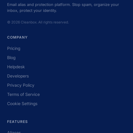
Email alias and protection platform. Stop spam, organize your
inbox, protect your identity.
© 2026 Cleanbox. All rights reserved.
COMPANY
Pricing
Blog
Helpdesk
Developers
Privacy Policy
Terms of Service
Cookie Settings
FEATURES
Aliases