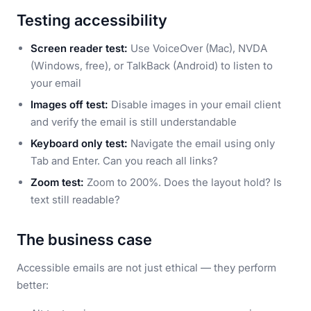
Testing accessibility
Screen reader test:
Use VoiceOver (Mac), NVDA
(Windows, free), or TalkBack (Android) to listen to
your email
Images off test:
Disable images in your email client
and verify the email is still understandable
Keyboard only test:
Navigate the email using only
Tab and Enter. Can you reach all links?
Zoom test:
Zoom to 200%. Does the layout hold? Is
text still readable?
The business case
Accessible emails are not just ethical — they perform
better: