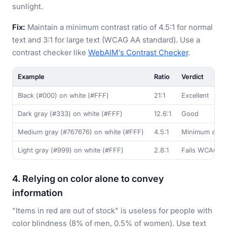
sunlight.
Fix:
Maintain a minimum contrast ratio of 4.5:1 for normal
text and 3:1 for large text (WCAG AA standard). Use a
contrast checker like
WebAIM's Contrast Checker
.
Example
Ratio
Verdict
Black (#000) on white (#FFF)
21:1
Excellent
Dark gray (#333) on white (#FFF)
12.6:1
Good
Medium gray (#767676) on white (#FFF)
4.5:1
Minimum acce
Light gray (#999) on white (#FFF)
2.8:1
Fails WCAG A
4. Relying on color alone to convey
information
"Items in red are out of stock" is useless for people with
color blindness (8% of men, 0.5% of women). Use text