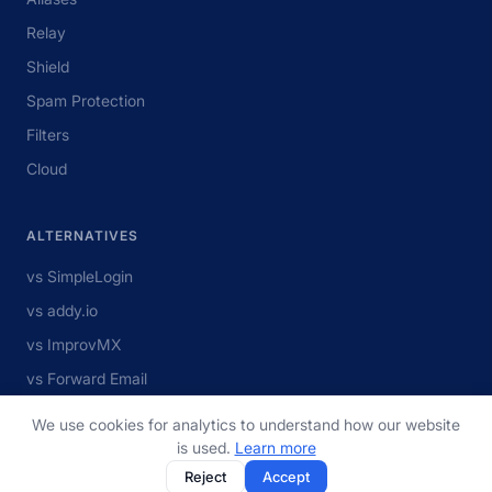
Relay
Shield
Spam Protection
Filters
Cloud
ALTERNATIVES
vs SimpleLogin
vs addy.io
vs ImprovMX
vs Forward Email
vs MXroute
We use cookies for analytics to understand how our website
View all
is used.
Learn more
Reject
Accept