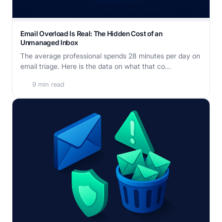
Email Overload Is Real: The Hidden Cost of an
Unmanaged Inbox
The average professional spends 28 minutes per day on
email triage. Here is the data on what that co...
9 min read