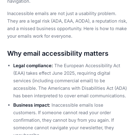
navigation.
Inaccessible emails are not just a usability problem.
They are a legal risk (ADA, EAA, AODA), a reputation risk,
and a missed business opportunity. Here is how to make
your emails work for everyone.
Why email accessibility matters
Legal compliance:
The European Accessibility Act
(EAA) takes effect June 2025, requiring digital
services (including commercial email) to be
accessible. The Americans with Disabilities Act (ADA)
has been interpreted to cover email communications.
Business impact:
Inaccessible emails lose
customers. If someone cannot read your order
confirmation, they cannot buy from you again. If
someone cannot navigate your newsletter, they