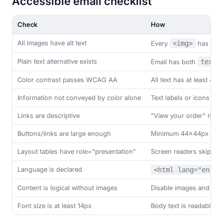
Accessible email checklist
Check
How
All images have alt text
Every
<img>
has a m
Plain text alternative exists
Email has both
text/
Color contrast passes WCAG AA
All text has at least 4.5:
Information not conveyed by color alone
Text labels or icons su
Links are descriptive
"View your order" not "
Buttons/links are large enough
Minimum 44x44px tap t
Layout tables have role="presentation"
Screen readers skip lay
Language is declared
<html lang="en">
Content is logical without images
Disable images and chec
Font size is at least 14px
Body text is readable w