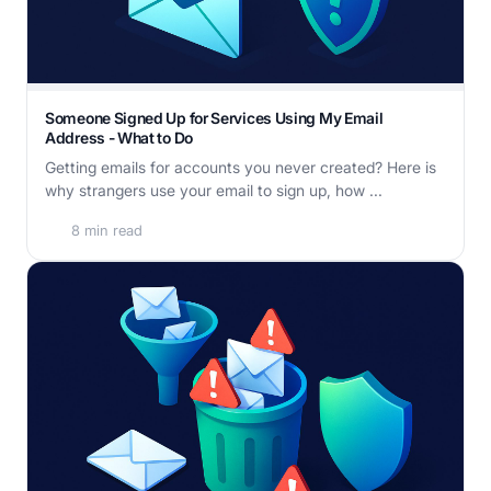
Someone Signed Up for Services Using My Email
Address - What to Do
Getting emails for accounts you never created? Here is
why strangers use your email to sign up, how ...
8 min read