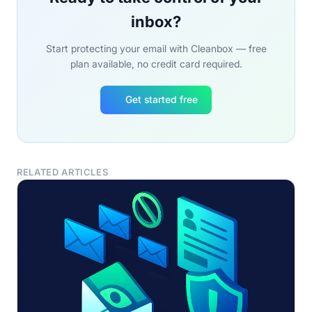
inbox?
Start protecting your email with Cleanbox — free
plan available, no credit card required.
Get started free
RELATED ARTICLES