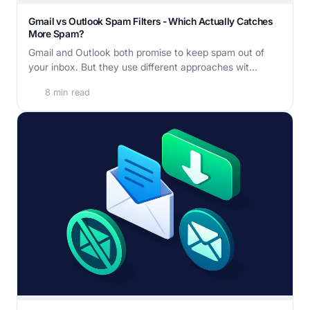
Gmail vs Outlook Spam Filters - Which Actually Catches
More Spam?
Gmail and Outlook both promise to keep spam out of
your inbox. But they use different approaches wit...
8 min read