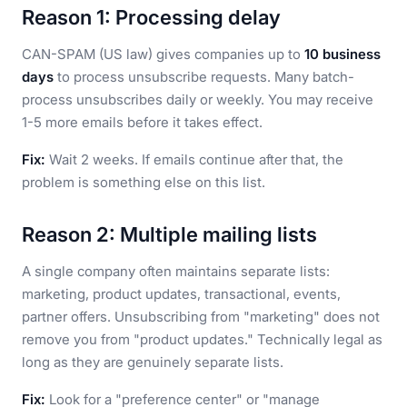
Reason 1: Processing delay
CAN-SPAM (US law) gives companies up to
10 business
days
to process unsubscribe requests. Many batch-
process unsubscribes daily or weekly. You may receive
1-5 more emails before it takes effect.
Fix:
Wait 2 weeks. If emails continue after that, the
problem is something else on this list.
Reason 2: Multiple mailing lists
A single company often maintains separate lists:
marketing, product updates, transactional, events,
partner offers. Unsubscribing from "marketing" does not
remove you from "product updates." Technically legal as
long as they are genuinely separate lists.
Fix:
Look for a "preference center" or "manage