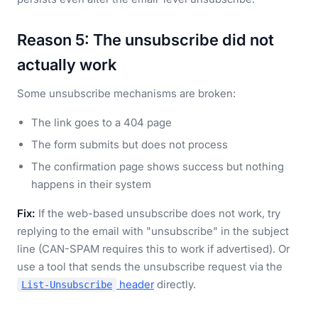
Reason 5: The unsubscribe did not
actually work
Some unsubscribe mechanisms are broken:
The link goes to a 404 page
The form submits but does not process
The confirmation page shows success but nothing
happens in their system
Fix:
If the web-based unsubscribe does not work, try
replying to the email with "unsubscribe" in the subject
line (CAN-SPAM requires this to work if advertised). Or
use a tool that sends the unsubscribe request via the
header
directly.
List-Unsubscribe