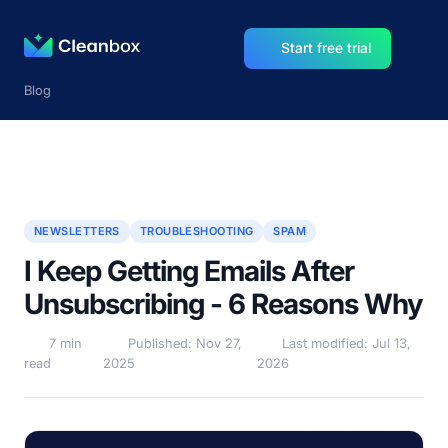
Start free trial
Blog
NEWSLETTERS
TROUBLESHOOTING
SPAM
I Keep Getting Emails After
Unsubscribing - 6 Reasons Why
7 min
Published: Nov 27,
Last modified: Jul 13,
read
2025
2026