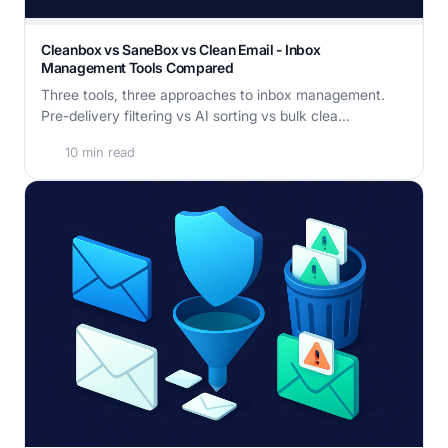
Cleanbox vs SaneBox vs Clean Email - Inbox
Management Tools Compared
Three tools, three approaches to inbox management.
Pre-delivery filtering vs AI sorting vs bulk clea...
10 min read