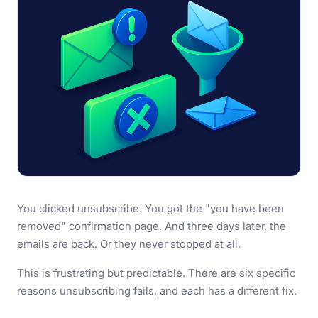
You clicked unsubscribe. You got the "you have been
removed" confirmation page. And three days later, the
emails are back. Or they never stopped at all.
This is frustrating but predictable. There are six specific
reasons unsubscribing fails, and each has a different fix.