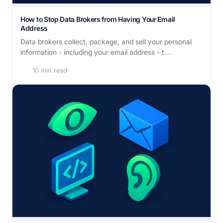
How to Stop Data Brokers from Having Your Email
Address
Data brokers collect, package, and sell your personal
information - including your email address - t...
10 min read