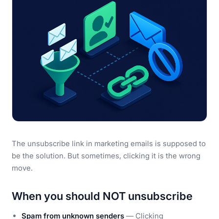
The unsubscribe link in marketing emails is supposed to
be the solution. But sometimes, clicking it is the wrong
move.
When you should NOT unsubscribe
Spam from unknown senders
— Clicking