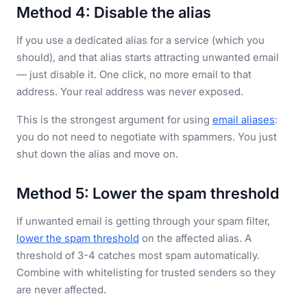
Method 4: Disable the alias
If you use a dedicated alias for a service (which you
should), and that alias starts attracting unwanted email
— just disable it. One click, no more email to that
address. Your real address was never exposed.
This is the strongest argument for using
email aliases
:
you do not need to negotiate with spammers. You just
shut down the alias and move on.
Method 5: Lower the spam threshold
If unwanted email is getting through your spam filter,
lower the spam threshold
on the affected alias. A
threshold of 3-4 catches most spam automatically.
Combine with whitelisting for trusted senders so they
are never affected.