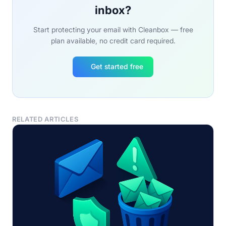
inbox?
Start protecting your email with Cleanbox — free
plan available, no credit card required.
Get started free
RELATED ARTICLES