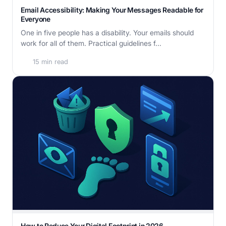
Email Accessibility: Making Your Messages Readable for
Everyone
One in five people has a disability. Your emails should
work for all of them. Practical guidelines f...
15 min read
How to Reduce Your Digital Footprint in 2026