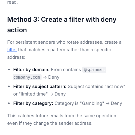
read.
Method 3: Create a filter with deny
action
For persistent senders who rotate addresses, create a
filter
that matches a pattern rather than a specific
address:
Filter by domain:
From contains
@spammer-
→ Deny
company.com
Filter by subject pattern:
Subject contains "act now"
or "limited time" → Deny
Filter by category:
Category is "Gambling" → Deny
This catches future emails from the same operation
even if they change the sender address.