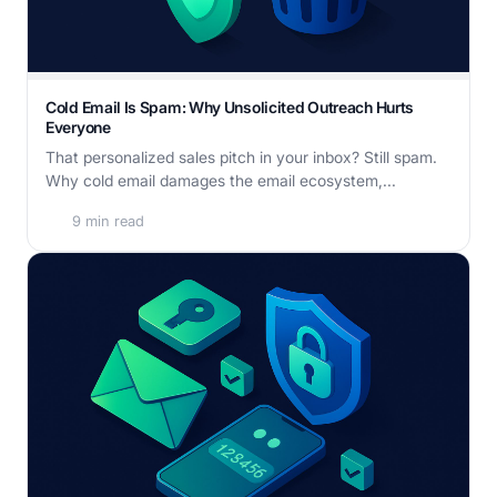
Cold Email Is Spam: Why Unsolicited Outreach Hurts
Everyone
That personalized sales pitch in your inbox? Still spam.
Why cold email damages the email ecosystem,...
9 min read