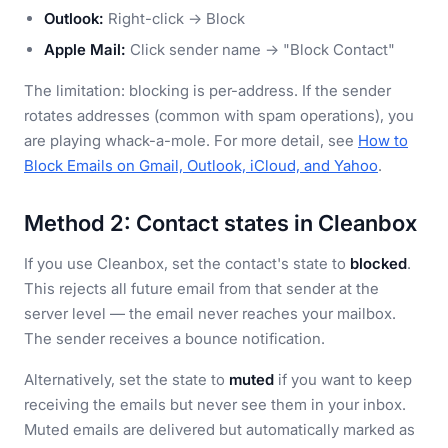
Outlook:
Right-click → Block
Apple Mail:
Click sender name → "Block Contact"
The limitation: blocking is per-address. If the sender
rotates addresses (common with spam operations), you
are playing whack-a-mole. For more detail, see
How to
Block Emails on Gmail, Outlook, iCloud, and Yahoo
.
Method 2: Contact states in Cleanbox
If you use Cleanbox, set the contact's state to
blocked
.
This rejects all future email from that sender at the
server level — the email never reaches your mailbox.
The sender receives a bounce notification.
Alternatively, set the state to
muted
if you want to keep
receiving the emails but never see them in your inbox.
Muted emails are delivered but automatically marked as