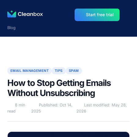
Start free trial
Blog
EMAIL MANAGEMENT
TIPS
SPAM
How to Stop Getting Emails
Without Unsubscribing
8 min
Published: Oct 14,
Last modified: May 28,
read
2025
2026