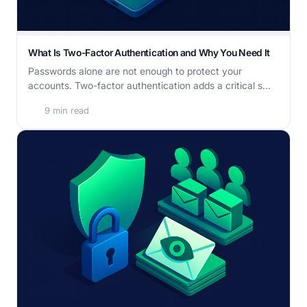
What Is Two-Factor Authentication and Why You Need It
Passwords alone are not enough to protect your
accounts. Two-factor authentication adds a critical s...
9 min read