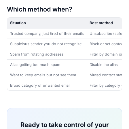
Which method when?
Situation
Best method
Trusted company, just tired of their emails
Unsubscribe (safe to c
Suspicious sender you do not recognize
Block or set contact t
Spam from rotating addresses
Filter by domain or co
Alias getting too much spam
Disable the alias
Want to keep emails but not see them
Muted contact state
Broad category of unwanted email
Filter by category + d
Ready to take control of your