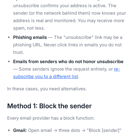
unsubscribe confirms your address is active. The
sender (or the network behind them) now knows your
address is real and monitored. You may receive
more
spam, not less.
Phishing emails
— The "unsubscribe" link may be a
phishing URL. Never click links in emails you do not
trust.
Emails from senders who do not honor unsubscribe
— Some senders ignore the request entirely, or
re-
subscribe you to a different list
.
In these cases, you need alternatives.
Method 1: Block the sender
Every email provider has a block function:
Gmail:
Open email → three dots → "Block [sender]"