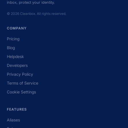
inbox, protect your identity.
© 2026 Cleanbox. All rights reserved.
COMPANY
Pricing
Blog
Helpdesk
Developers
Privacy Policy
Terms of Service
Cookie Settings
FEATURES
Aliases