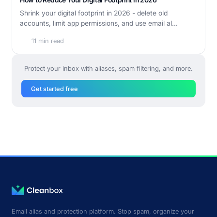
Shrink your digital footprint in 2026 - delete old
accounts, limit app permissions, and use email al...
11 min read
Protect your inbox with aliases, spam filtering, and more.
Get started free
Email alias and protection platform. Stop spam, organize your