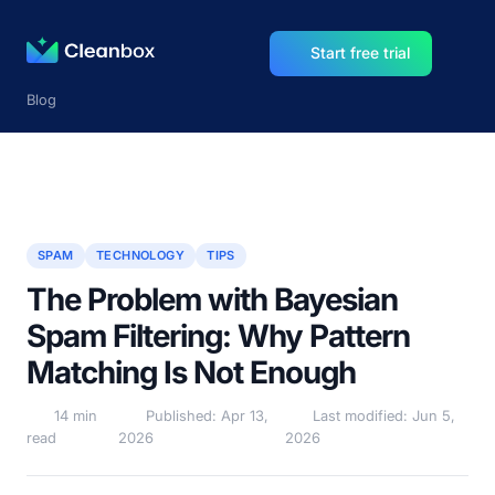
Start free trial
Blog
SPAM
TECHNOLOGY
TIPS
The Problem with Bayesian
Spam Filtering: Why Pattern
Matching Is Not Enough
14 min
Published: Apr 13,
Last modified: Jun 5,
read
2026
2026