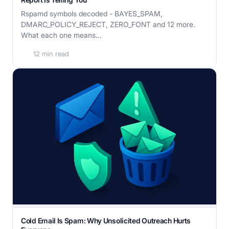
Rspamd symbols decoded - BAYES_SPAM,
DMARC_POLICY_REJECT, ZERO_FONT and 12 more.
What each one means...
12 min read
Cold Email Is Spam: Why Unsolicited Outreach Hurts