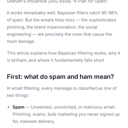
Graham's influential 2002 essay "A Plan for Spam."
It works remarkably well. Bayesian filters catch 95-98%
of spam. But the emails they miss — the sophisticated
phishing, the brand impersonation, the social
engineering — are precisely the ones that cause the
most damage.
This article explains how Bayesian filtering works, why it
is brilliant, and where it fundamentally falls short.
First: what do spam and ham mean?
In email filtering, every message is classified as one of
two things:
Spam
— Unwanted, unsolicited, or malicious email.
Phishing, scams, bulk marketing you never signed up
for, malware delivery.