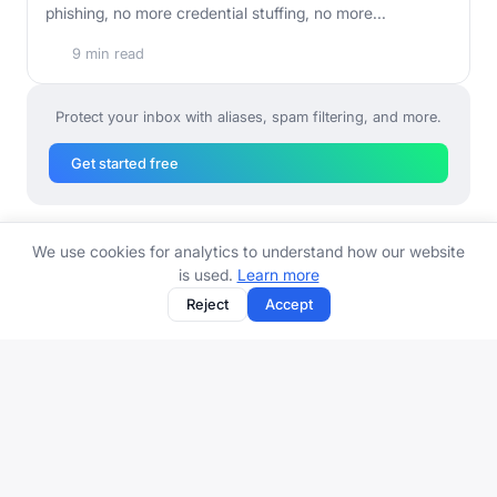
phishing, no more credential stuffing, no more...
9 min read
Protect your inbox with aliases, spam filtering, and more.
Get started free
We use cookies for analytics to understand how our website
is used.
Learn more
Reject
Accept
Email alias and protection platform. Stop spam, organize your
inbox, protect your identity.