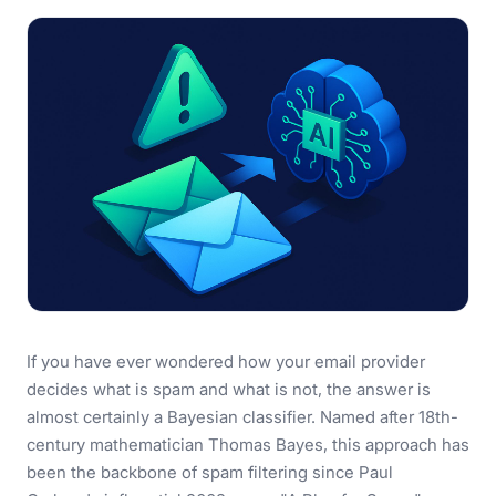
If you have ever wondered how your email provider
decides what is spam and what is not, the answer is
almost certainly a Bayesian classifier. Named after 18th-
century mathematician Thomas Bayes, this approach has
been the backbone of spam filtering since Paul