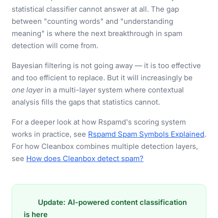
statistical classifier cannot answer at all. The gap
between "counting words" and "understanding
meaning" is where the next breakthrough in spam
detection will come from.
Bayesian filtering is not going away — it is too effective
and too efficient to replace. But it will increasingly be
one layer
in a multi-layer system where contextual
analysis fills the gaps that statistics cannot.
For a deeper look at how Rspamd's scoring system
works in practice, see
Rspamd Spam Symbols Explained
.
For how Cleanbox combines multiple detection layers,
see
How does Cleanbox detect spam?
Update: AI-powered content classification
is here