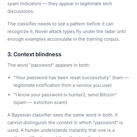
spam indicators — they appear in legitimate tech
discussions.
The classifier needs to
see
a pattern before it can
recognize it. Novel attack types fly under the radar until
enough examples accumulate in the training corpus.
3. Context blindness
The word "password" appears in both:
"Your password has been reset successfully" (ham —
legitimate notification from a service you use)
"I know your password is hunter2, send Bitcoin"
(spam — extortion scam)
A Bayesian classifier sees the same word in both. It
cannot distinguish the
context
in which "password" is
used. A human understands instantly that one is a