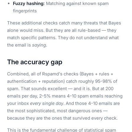
Fuzzy hashing:
Matching against known spam
fingerprints
These additional checks catch many threats that Bayes
alone would miss. But they are all rule-based — they
match specific patterns. They do not understand what
the email is
saying
.
The accuracy gap
Combined, all of Rspamd's checks (Bayes + rules +
authentication + reputation) catch roughly 95-98% of
spam. That sounds excellent — and it is. But at 200
emails per day, 2-5% means 4-10 spam emails reaching
your inbox
every single day
. And those 4-10 emails are
the most sophisticated, most dangerous ones —
because they are the ones that survived every check.
This is the fundamental challenge of statistical spam