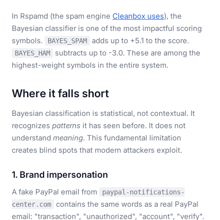
In Rspamd (the spam engine
Cleanbox uses
), the
Bayesian classifier is one of the most impactful scoring
symbols.
adds up to +5.1 to the score.
BAYES_SPAM
subtracts up to -3.0. These are among the
BAYES_HAM
highest-weight symbols in the entire system.
Where it falls short
Bayesian classification is statistical, not contextual. It
recognizes
patterns
it has seen before. It does not
understand
meaning
. This fundamental limitation
creates blind spots that modern attackers exploit.
1. Brand impersonation
A fake PayPal email from
paypal-notifications-
contains the same words as a real PayPal
center.com
email: "transaction", "unauthorized", "account", "verify".