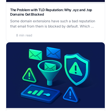
The Problem with TLD Reputation: Why .xyz and .top
Domains Get Blocked
Some domain extensions have such a bad reputation
that email from them is blocked by default. Which ...
8 min read