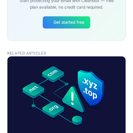
Start protecting your email with Cleanbox — free
plan available, no credit card required.
Get started free
RELATED ARTICLES