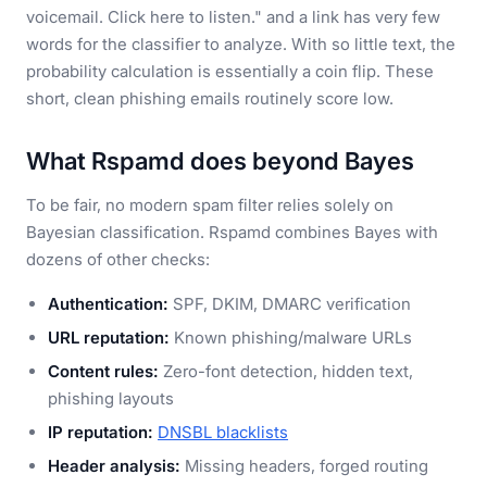
voicemail. Click here to listen." and a link has very few
words for the classifier to analyze. With so little text, the
probability calculation is essentially a coin flip. These
short, clean phishing emails routinely score low.
What Rspamd does beyond Bayes
To be fair, no modern spam filter relies solely on
Bayesian classification. Rspamd combines Bayes with
dozens of other checks:
Authentication:
SPF, DKIM, DMARC verification
URL reputation:
Known phishing/malware URLs
Content rules:
Zero-font detection, hidden text,
phishing layouts
IP reputation:
DNSBL blacklists
Header analysis:
Missing headers, forged routing