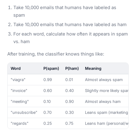
Take 10,000 emails that humans have labeled as
spam
Take 10,000 emails that humans have labeled as ham
For each word, calculate how often it appears in spam
vs. ham
After training, the classifier knows things like:
Word
P(spam)
P(ham)
Meaning
"viagra"
0.99
0.01
Almost always spam
"invoice"
0.60
0.40
Slightly more likely spam 
"meeting"
0.10
0.90
Almost always ham
"unsubscribe"
0.70
0.30
Leans spam (marketing ema
"regards"
0.25
0.75
Leans ham (personal/work 