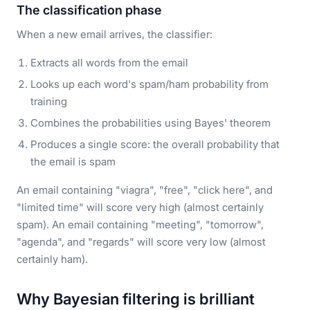
The classification phase
When a new email arrives, the classifier:
Extracts all words from the email
Looks up each word's spam/ham probability from
training
Combines the probabilities using Bayes' theorem
Produces a single score: the overall probability that
the email is spam
An email containing "viagra", "free", "click here", and
"limited time" will score very high (almost certainly
spam). An email containing "meeting", "tomorrow",
"agenda", and "regards" will score very low (almost
certainly ham).
Why Bayesian filtering is brilliant