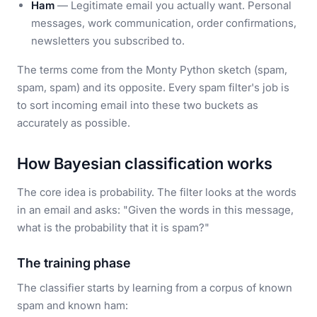
Ham
— Legitimate email you actually want. Personal
messages, work communication, order confirmations,
newsletters you subscribed to.
The terms come from the Monty Python sketch (spam,
spam, spam) and its opposite. Every spam filter's job is
to sort incoming email into these two buckets as
accurately as possible.
How Bayesian classification works
The core idea is probability. The filter looks at the words
in an email and asks: "Given the words in this message,
what is the probability that it is spam?"
The training phase
The classifier starts by learning from a corpus of known
spam and known ham: