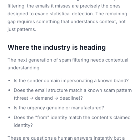
filtering: the emails it misses are precisely the ones
designed to evade statistical detection. The remaining
gap requires something that understands context, not
just patterns.
Where the industry is heading
The next generation of spam filtering needs contextual
understanding:
Is the sender domain impersonating a known brand?
Does the email structure match a known scam pattern
(threat → demand → deadline)?
Is the urgency genuine or manufactured?
Does the "from" identity match the content's claimed
identity?
These are questions a human answers instantly but a