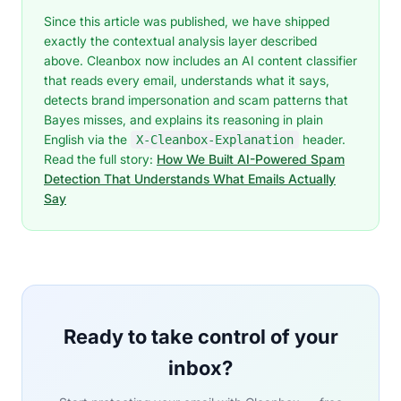
Since this article was published, we have shipped
exactly the contextual analysis layer described
above. Cleanbox now includes an AI content classifier
that reads every email, understands what it says,
detects brand impersonation and scam patterns that
Bayes misses, and explains its reasoning in plain
English via the
header.
X-Cleanbox-Explanation
Read the full story:
How We Built AI-Powered Spam
Detection That Understands What Emails Actually
Say
Ready to take control of your
inbox?