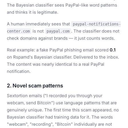
The Bayesian classifier sees PayPal-like word patterns
and thinks it is legitimate.
A human immediately sees that
paypal-notifications-
is not
. The classifier does not
center.com
paypal.com
check domains against brands — it just counts words.
Real example: a fake PayPal phishing email scored
0.1
on Rspamd's Bayesian classifier. Delivered to the inbox.
The content was nearly identical to a real PayPal
notification.
2. Novel scam patterns
Sextortion emails ("I recorded you through your
webcam, send Bitcoin") use language patterns that are
genuinely unique. The first time this scam appeared, no
Bayesian classifier had training data for it. The words
"webcam", "recording", "Bitcoin" individually are not