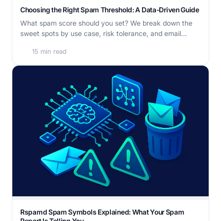
Choosing the Right Spam Threshold: A Data-Driven Guide
What spam score should you set? We break down the
sweet spots by use case, risk tolerance, and email...
15 min read
Rspamd Spam Symbols Explained: What Your Spam
Report Is Telling You