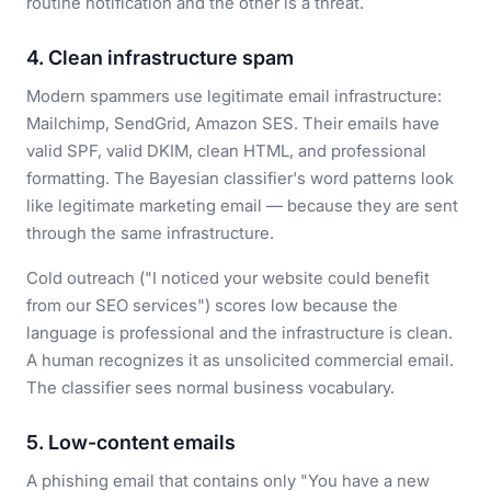
routine notification and the other is a threat.
4. Clean infrastructure spam
Modern spammers use legitimate email infrastructure:
Mailchimp, SendGrid, Amazon SES. Their emails have
valid SPF, valid DKIM, clean HTML, and professional
formatting. The Bayesian classifier's word patterns look
like legitimate marketing email — because they are sent
through the same infrastructure.
Cold outreach ("I noticed your website could benefit
from our SEO services") scores low because the
language is professional and the infrastructure is clean.
A human recognizes it as unsolicited commercial email.
The classifier sees normal business vocabulary.
5. Low-content emails
A phishing email that contains only "You have a new