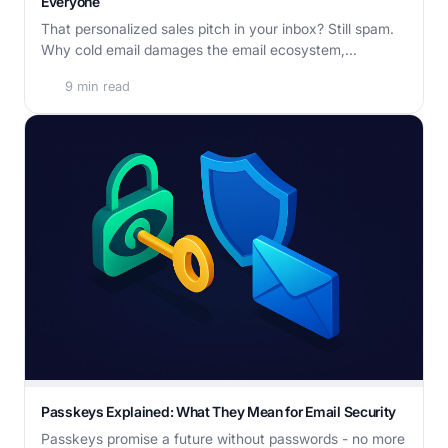
Everyone
That personalized sales pitch in your inbox? Still spam.
Why cold email damages the email ecosystem,...
9 min read
Passkeys Explained: What They Mean for Email Security
Passkeys promise a future without passwords - no more