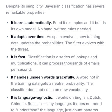
Despite its simplicity, Bayesian classification has several
remarkable properties:
It learns automatically.
Feed it examples and it builds
its own model. No hand-written rules needed.
It adapts over time.
As spam evolves, new training
data updates the probabilities. The filter evolves with
the threat.
It is fast.
Classification is a series of lookups and
multiplications. It can process thousands of emails
per second.
It handles unseen words gracefully.
A word not in
the training data gets a neutral probability. The
classifier does not crash on new vocabulary.
It is language-agnostic.
It works on English, Dutch,
Chinese, Russian — any language. It does not need
to "understand" the language, just count patterns.