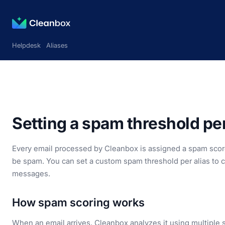
Helpdesk
Aliases
Setting a spam threshold per
Every email processed by Cleanbox is assigned a spam score
be spam. You can set a custom spam threshold per alias to c
messages.
How spam scoring works
When an email arrives, Cleanbox analyzes it using multiple s