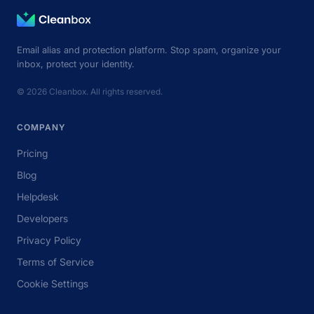
Email alias and protection platform. Stop spam, organize your
inbox, protect your identity.
© 2026 Cleanbox. All rights reserved.
COMPANY
Pricing
Blog
Helpdesk
Developers
Privacy Policy
Terms of Service
Cookie Settings