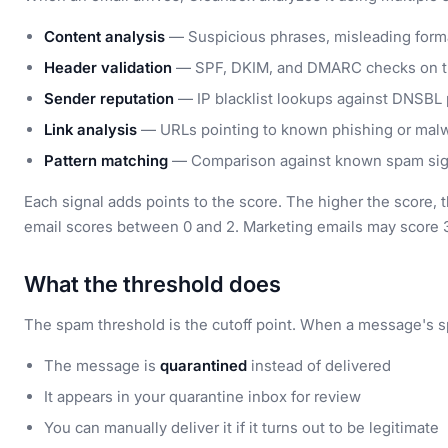
Content analysis
— Suspicious phrases, misleading form
Header validation
— SPF, DKIM, and DMARC checks on t
Sender reputation
— IP blacklist lookups against DNSBL
Link analysis
— URLs pointing to known phishing or mal
Pattern matching
— Comparison against known spam sig
Each signal adds points to the score. The higher the score, 
email scores between 0 and 2. Marketing emails may score 3
What the threshold does
The spam threshold is the cutoff point. When a message's 
The message is
quarantined
instead of delivered
It appears in your quarantine inbox for review
You can manually deliver it if it turns out to be legitimate