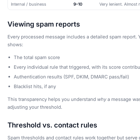
Internal / business
9–10
Very lenient. Almost 
Viewing spam reports
Every processed message includes a detailed spam report. Y
shows:
The total spam score
Every individual rule that triggered, with its score contrib
Authentication results (SPF, DKIM, DMARC pass/fail)
Blacklist hits, if any
This transparency helps you understand
why
a message was 
adjusting your threshold.
Threshold vs. contact rules
Spam thresholds and contact rules work together but serve d