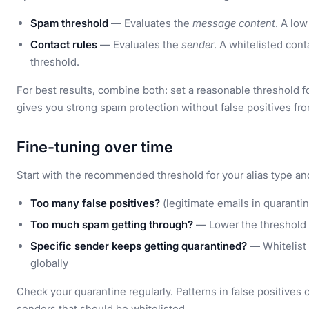
Spam threshold
— Evaluates the
message content
. A lo
Contact rules
— Evaluates the
sender
. A whitelisted con
threshold.
For best results, combine both: set a reasonable threshold f
gives you strong spam protection without false positives f
Fine-tuning over time
Start with the recommended threshold for your alias type a
Too many false positives?
(legitimate emails in quaranti
Too much spam getting through?
— Lower the threshold 
Specific sender keeps getting quarantined?
— Whitelist 
globally
Check your quarantine regularly. Patterns in false positives
senders that should be whitelisted.