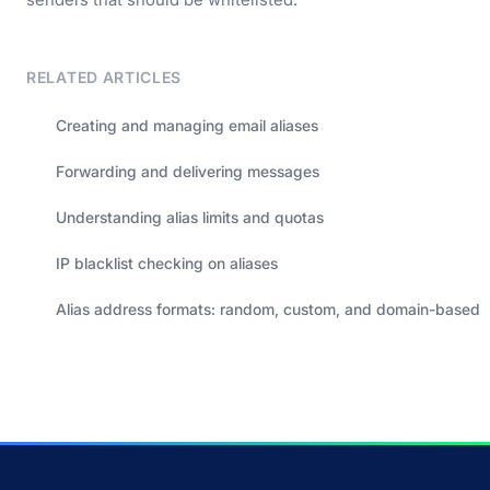
RELATED ARTICLES
Creating and managing email aliases
Forwarding and delivering messages
Understanding alias limits and quotas
IP blacklist checking on aliases
Alias address formats: random, custom, and domain-based