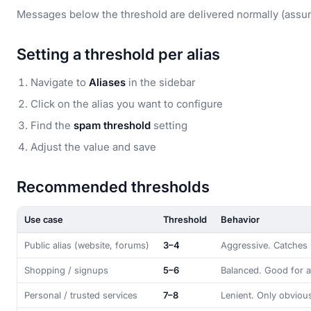
Messages below the threshold are delivered normally (assumi
Setting a threshold per alias
Navigate to
Aliases
in the sidebar
Click on the alias you want to configure
Find the
spam threshold
setting
Adjust the value and save
Recommended thresholds
Use case
Threshold
Behavior
Public alias (website, forums)
3–4
Aggressive. Catches 
Shopping / signups
5–6
Balanced. Good for a
Personal / trusted services
7–8
Lenient. Only obviou