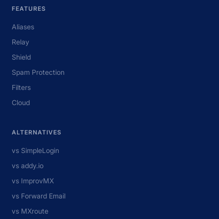
FEATURES
Aliases
Relay
Shield
Spam Protection
Filters
Cloud
ALTERNATIVES
vs SimpleLogin
vs addy.io
vs ImprovMX
vs Forward Email
vs MXroute