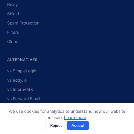
Relay
Shield
Spam Protection
Filters
Cloud
ALTERNATIVES
vs SimpleLogin
vs addy.io
vs ImprovMX
vs Forward Email
vs MXroute
We use cookies for analytics to understand how our website
View all
is used.
Learn more
Reject
Accept