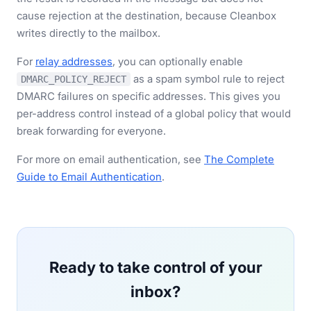
cause rejection at the destination, because Cleanbox
writes directly to the mailbox.
For
relay addresses
, you can optionally enable
as a spam symbol rule to reject
DMARC_POLICY_REJECT
DMARC failures on specific addresses. This gives you
per-address control instead of a global policy that would
break forwarding for everyone.
For more on email authentication, see
The Complete
Guide to Email Authentication
.
Ready to take control of your
inbox?