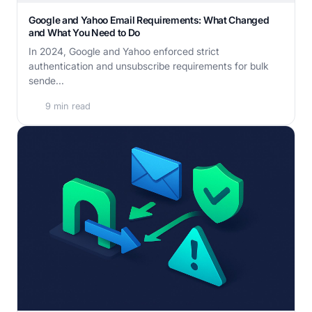
Google and Yahoo Email Requirements: What Changed
and What You Need to Do
In 2024, Google and Yahoo enforced strict
authentication and unsubscribe requirements for bulk
sende...
9 min read