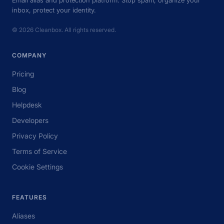
inbox, protect your identity.
© 2026 Cleanbox. All rights reserved.
COMPANY
Pricing
Blog
Helpdesk
Developers
Privacy Policy
Terms of Service
Cookie Settings
FEATURES
Aliases