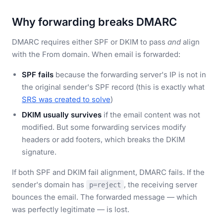
Why forwarding breaks DMARC
DMARC requires either SPF or DKIM to pass
and
align
with the From domain. When email is forwarded:
SPF fails
because the forwarding server's IP is not in
the original sender's SPF record (this is exactly what
SRS was created to solve
)
DKIM usually survives
if the email content was not
modified. But some forwarding services modify
headers or add footers, which breaks the DKIM
signature.
If both SPF and DKIM fail alignment, DMARC fails. If the
sender's domain has
, the receiving server
p=reject
bounces the email. The forwarded message — which
was perfectly legitimate — is lost.