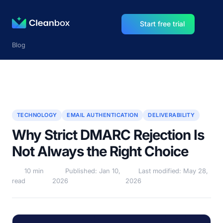
Start free trial
Blog
TECHNOLOGY
EMAIL AUTHENTICATION
DELIVERABILITY
Why Strict DMARC Rejection Is
Not Always the Right Choice
10 min
Published: Jan 10,
Last modified: May 28,
read
2026
2026