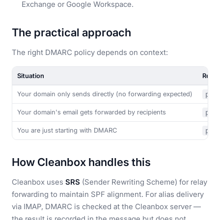
Exchange or Google Workspace.
The practical approach
The right DMARC policy depends on context:
Situation
Reco
Your domain only sends directly (no forwarding expected)
p=r
Your domain's email gets forwarded by recipients
p=q
You are just starting with DMARC
p=n
How Cleanbox handles this
Cleanbox uses
SRS
(Sender Rewriting Scheme) for relay
forwarding to maintain SPF alignment. For alias delivery
via IMAP, DMARC is checked at the Cleanbox server —
the result is recorded in the message but does not