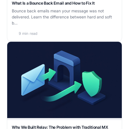
What Is a Bounce Back Email and How to Fix It
Bounce back emails mean your message was not
delivered. Learn the difference between hard and soft
b...
9 min read
Why We Built Relay: The Problem with Traditional MX