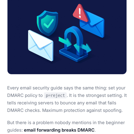
Every email security guide says the same thing: set your
DMARC policy to
. It is the strongest setting. It
p=reject
tells receiving servers to bounce any email that fails
DMARC checks. Maximum protection against spoofing.
But there is a problem nobody mentions in the beginner
guides:
email forwarding breaks DMARC
.