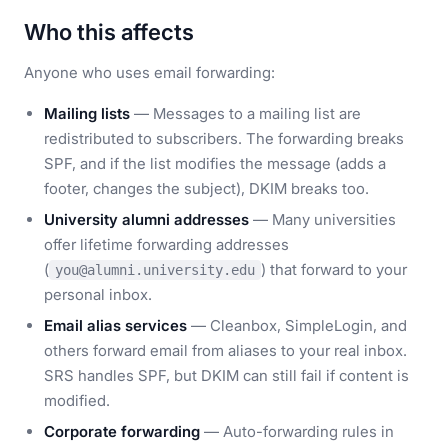
Who this affects
Anyone who uses email forwarding:
Mailing lists
— Messages to a mailing list are
redistributed to subscribers. The forwarding breaks
SPF, and if the list modifies the message (adds a
footer, changes the subject), DKIM breaks too.
University alumni addresses
— Many universities
offer lifetime forwarding addresses
(
) that forward to your
you@alumni.university.edu
personal inbox.
Email alias services
— Cleanbox, SimpleLogin, and
others forward email from aliases to your real inbox.
SRS handles SPF, but DKIM can still fail if content is
modified.
Corporate forwarding
— Auto-forwarding rules in