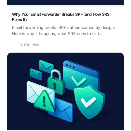
Why Your Email Forwarder Breaks SPF (and How SRS
Fixes It)
Email forwarding breaks SPF authentication by design.
Here is why it happens, what SRS does to fix i...
12 min read