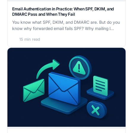
Email Authentication in Practice: When SPF, DKIM, and
DMARC Pass and When They Fail
You know what SPF, DKIM, and DMARC are. But do you
know why forwarded email fails SPF? Why mailing l...
15 min read