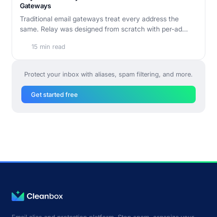
Gateways
Traditional email gateways treat every address the
same. Relay was designed from scratch with per-ad...
15 min read
Protect your inbox with aliases, spam filtering, and more.
Get started free
Email alias and protection platform. Stop spam, organize your