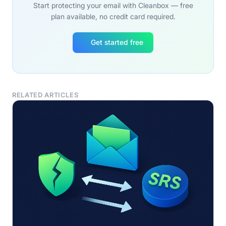
Start protecting your email with Cleanbox — free
plan available, no credit card required.
Get started free
RELATED ARTICLES