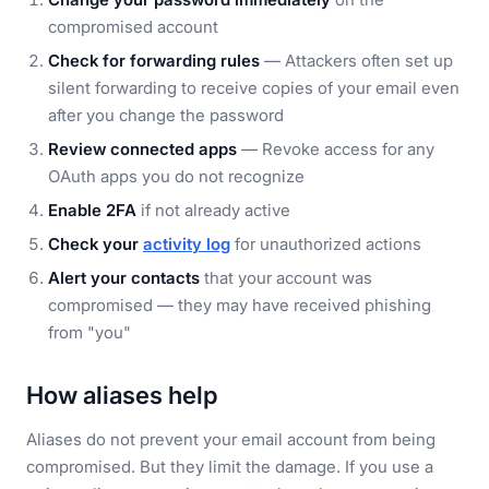
compromised account
Check for forwarding rules
— Attackers often set up
silent forwarding to receive copies of your email even
after you change the password
Review connected apps
— Revoke access for any
OAuth apps you do not recognize
Enable 2FA
if not already active
Check your
activity log
for unauthorized actions
Alert your contacts
that your account was
compromised — they may have received phishing
from "you"
How aliases help
Aliases do not prevent your email account from being
compromised. But they limit the damage. If you use a