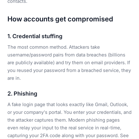
contacts.
How accounts get compromised
1. Credential stuffing
The most common method. Attackers take
username/password pairs from data breaches (billions
are publicly available) and try them on email providers. If
you reused your password from a breached service, they
are in.
2. Phishing
A fake login page that looks exactly like Gmail, Outlook,
or your company's portal. You enter your credentials, and
the attacker captures them. Modern phishing pages
even relay your input to the real service in real-time,
capturing your 2FA code along with your password. See