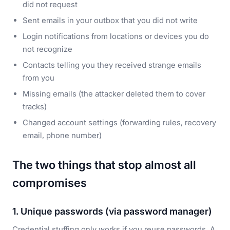
did not request
Sent emails in your outbox that you did not write
Login notifications from locations or devices you do
not recognize
Contacts telling you they received strange emails
from you
Missing emails (the attacker deleted them to cover
tracks)
Changed account settings (forwarding rules, recovery
email, phone number)
The two things that stop almost all
compromises
1. Unique passwords (via password manager)
Credential stuffing only works if you reuse passwords. A