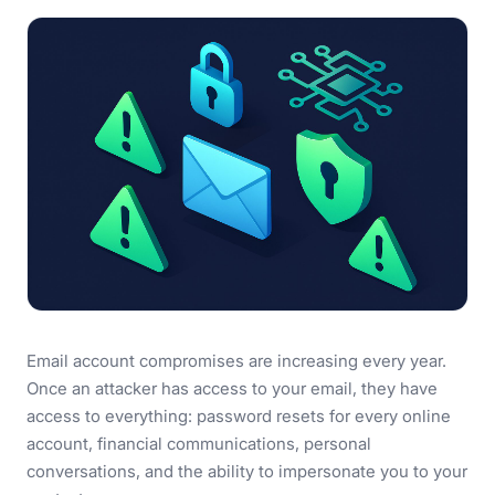
Email account compromises are increasing every year.
Once an attacker has access to your email, they have
access to everything: password resets for every online
account, financial communications, personal
conversations, and the ability to impersonate you to your