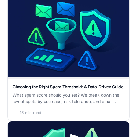
Choosing the Right Spam Threshold: A Data-Driven Guide
What spam score should you set? We break down the
sweet spots by use case, risk tolerance, and email...
15 min read