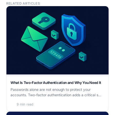
RELATED ARTICLES
What Is Two-Factor Authentication and Why You Need It
Passwords alone are not enough to protect your
accounts. Two-factor authentication adds a critical s...
9 min read