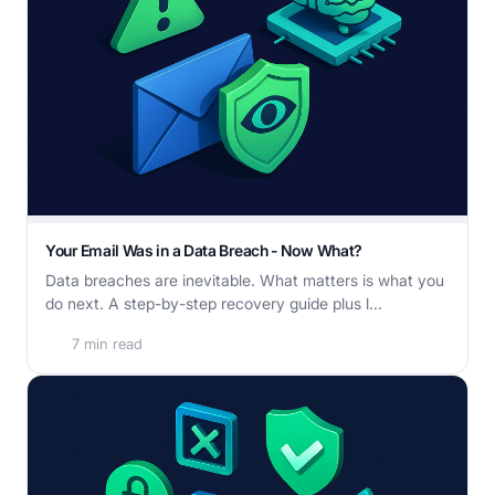
Your Email Was in a Data Breach - Now What?
Data breaches are inevitable. What matters is what you
do next. A step-by-step recovery guide plus l...
7 min read