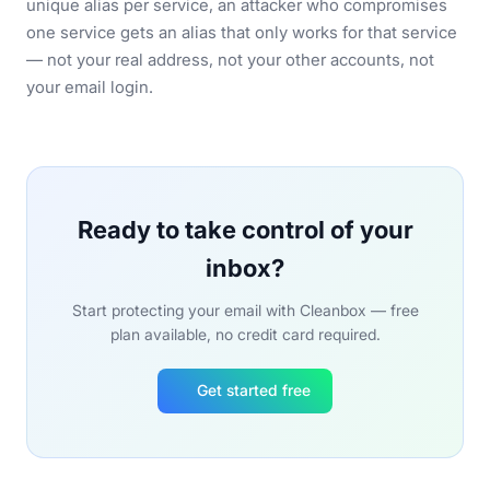
unique alias per service, an attacker who compromises
one service gets an alias that only works for that service
— not your real address, not your other accounts, not
your email login.
Ready to take control of your
inbox?
Start protecting your email with Cleanbox — free
plan available, no credit card required.
Get started free