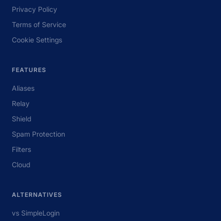
Privacy Policy
Terms of Service
Cookie Settings
FEATURES
Aliases
Relay
Shield
Spam Protection
Filters
Cloud
ALTERNATIVES
vs SimpleLogin