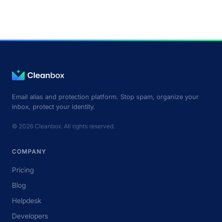
Email alias and protection platform. Stop spam, organize your
inbox, protect your identity.
© 2026 Cleanbox. All rights reserved.
COMPANY
Pricing
Blog
Helpdesk
Developers