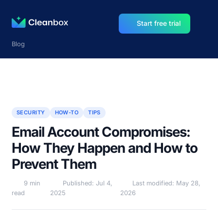
Start free trial
Blog
SECURITY
HOW-TO
TIPS
Email Account Compromises:
How They Happen and How to
Prevent Them
9 min
Published: Jul 4,
Last modified: May 28,
read
2025
2026