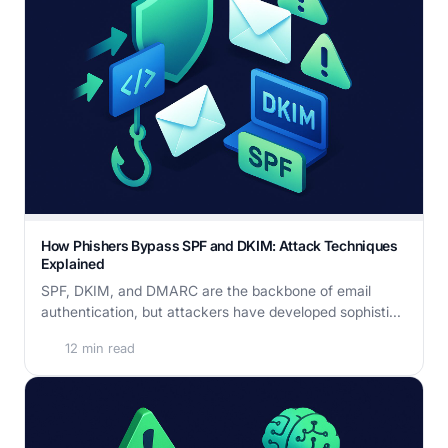
How Phishers Bypass SPF and DKIM: Attack Techniques
Explained
SPF, DKIM, and DMARC are the backbone of email
authentication, but attackers have developed sophisti...
12 min read