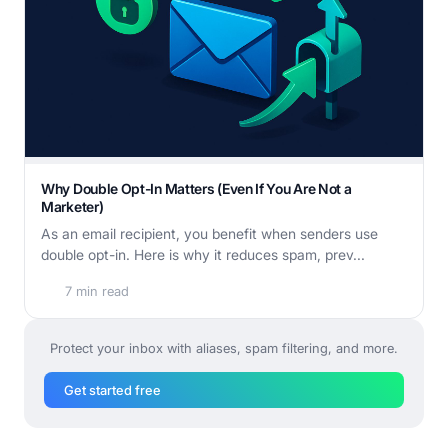
Why Double Opt-In Matters (Even If You Are Not a
Marketer)
As an email recipient, you benefit when senders use
double opt-in. Here is why it reduces spam, prev...
7 min read
Protect your inbox with aliases, spam filtering, and more.
Get started free