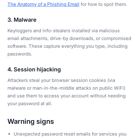
The Anatomy of a Phishing Email
for how to spot them.
3. Malware
Keyloggers and info-stealers installed via malicious
email attachments, drive-by downloads, or compromised
software. These capture everything you type, including
passwords.
4. Session hijacking
Attackers steal your browser session cookies (via
malware or man-in-the-middle attacks on public WiFi)
and use them to access your account without needing
your password at all.
Warning signs
Unexpected password reset emails for services you