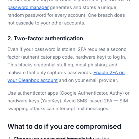
password manager
generates and stores a unique,
random password for every account. One breach does
not cascade to your other accounts.
2. Two-factor authentication
Even if your password is stolen, 2FA requires a second
factor (authenticator app code, hardware key) to log in.
This blocks credential stuffing, most phishing, and
malware that only captures passwords.
Enable 2FA on
your Cleanbox account
and on your email provider.
Use authenticator apps (Google Authenticator, Authy) or
hardware keys (YubiKey). Avoid SMS-based 2FA — SIM
swapping attacks can intercept text messages.
What to do if you are compromised
Change your password immediately
on the