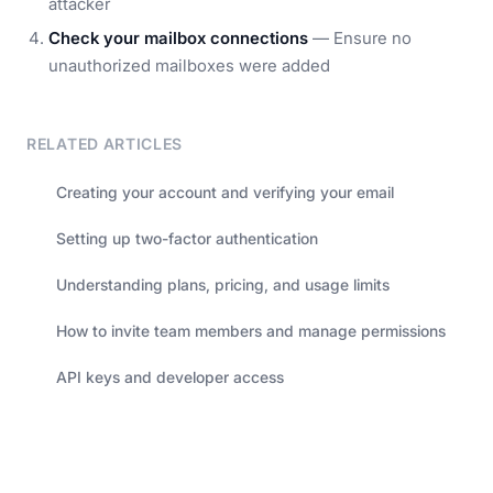
attacker
Check your mailbox connections
— Ensure no
unauthorized mailboxes were added
RELATED ARTICLES
Creating your account and verifying your email
Setting up two-factor authentication
Understanding plans, pricing, and usage limits
How to invite team members and manage permissions
API keys and developer access