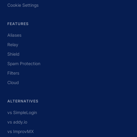
Cookie Settings
FEATURES
Aliases
Relay
Shield
Spam Protection
Filters
Cloud
ALTERNATIVES
vs SimpleLogin
vs addy.io
vs ImprovMX