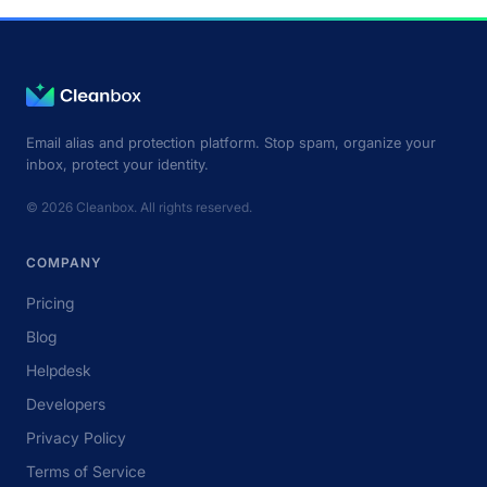
Email alias and protection platform. Stop spam, organize your
inbox, protect your identity.
© 2026 Cleanbox. All rights reserved.
COMPANY
Pricing
Blog
Helpdesk
Developers
Privacy Policy
Terms of Service