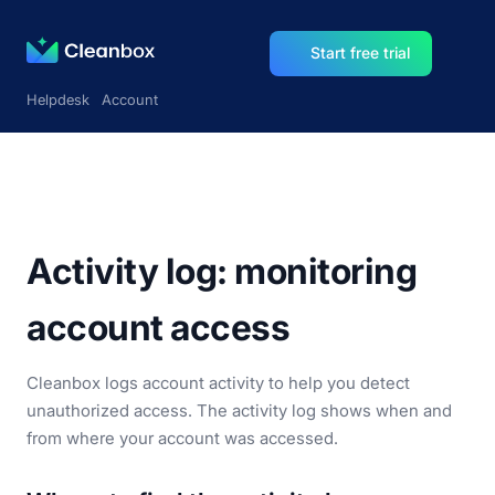
Start free trial
Helpdesk
Account
Activity log: monitoring
account access
Cleanbox logs account activity to help you detect
unauthorized access. The activity log shows when and
from where your account was accessed.