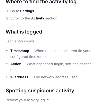
Where to find the activity log
Go to
Settings
Scroll to the
Activity
section
What is logged
Each entry shows:
Timestamp
— When the action occurred (in your
configured timezone)
Action
— What happened (login, settings change,
etc.)
IP address
— The network address used
Spotting suspicious activity
Review your activity log if: