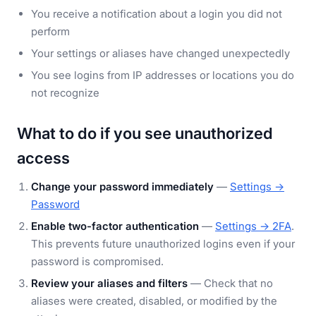
You receive a notification about a login you did not
perform
Your settings or aliases have changed unexpectedly
You see logins from IP addresses or locations you do
not recognize
What to do if you see unauthorized
access
Change your password immediately
—
Settings →
Password
Enable two-factor authentication
—
Settings → 2FA
.
This prevents future unauthorized logins even if your
password is compromised.
Review your aliases and filters
— Check that no
aliases were created, disabled, or modified by the