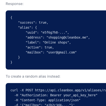
Response:
{

    "success": true,

    "alias": {

        "uuid": "e5f6g7h8-...",

        "address": "shopping@cleanbox.me",

        "label": "Online shops",

        "active": true,

        "mailbox": "user@gmail.com"

    }

}
To create a random alias instead:
curl -X POST https://api.cleanbox.app/v1/aliases/ra
  -H "Authorization: Bearer your_api_key_here" 

  -H "Content-Type: application/json" 

  -d '{"mailbox": "a1b2c3d4-..."}'