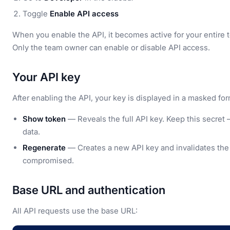
Toggle
Enable API access
When you enable the API, it becomes active for your entire
Only the team owner can enable or disable API access.
Your API key
After enabling the API, your key is displayed in a masked form
Show token
— Reveals the full API key. Keep this secret
data.
Regenerate
— Creates a new API key and invalidates the o
compromised.
Base URL and authentication
All API requests use the base URL: