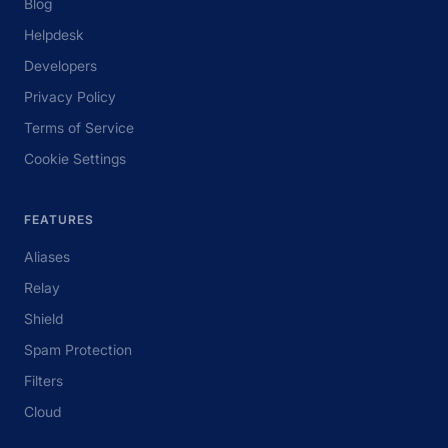
Blog
Helpdesk
Developers
Privacy Policy
Terms of Service
Cookie Settings
FEATURES
Aliases
Relay
Shield
Spam Protection
Filters
Cloud