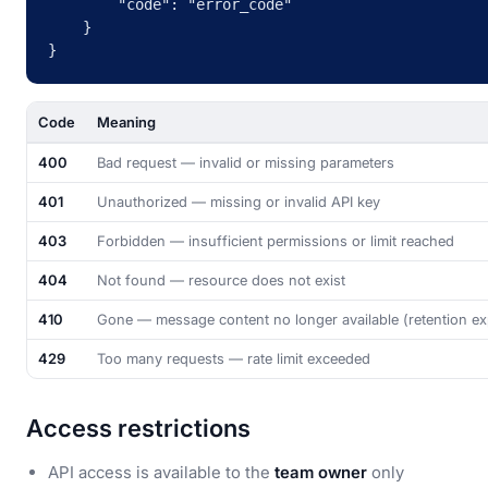
        "code": "error_code"

    }

}
Code
Meaning
400
Bad request — invalid or missing parameters
401
Unauthorized — missing or invalid API key
403
Forbidden — insufficient permissions or limit reached
404
Not found — resource does not exist
410
Gone — message content no longer available (retention ex
429
Too many requests — rate limit exceeded
Access restrictions
API access is available to the
team owner
only