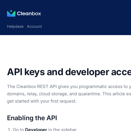
Helpdesk
Account
API keys and developer acc
The Cleanbox REST API gives you programmatic access to you
domains, relay, cloud storage, and quarantine. This article 
get started with your first request.
Enabling the API
Go to
Developer
in the sidebar