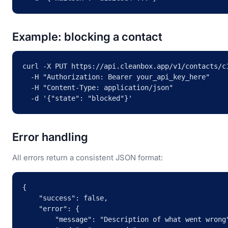
Example: blocking a contact
curl -X PUT https://api.cleanbox.app/v1/contacts/c1
  -H "Authorization: Bearer your_api_key_here" 

  -H "Content-Type: application/json" 

  -d '{"state": "blocked"}'
Error handling
All errors return a consistent JSON format:
{

    "success": false,

    "error": {

        "message": "Description of what went wrong"