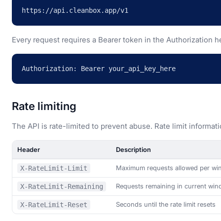
https://api.cleanbox.app/v1
Every request requires a Bearer token in the Authorization h
Authorization: Bearer your_api_key_here
Rate limiting
The API is rate-limited to prevent abuse. Rate limit informat
Header
Description
Maximum requests allowed per w
X-RateLimit-Limit
Requests remaining in current wi
X-RateLimit-Remaining
Seconds until the rate limit resets
X-RateLimit-Reset