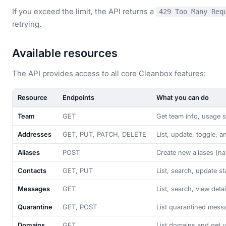
If you exceed the limit, the API returns a
429 Too Many Req
retrying.
Available resources
The API provides access to all core Cleanbox features:
Resource
Endpoints
What you can do
Team
GET
Get team info, usage st
Addresses
GET, PUT, PATCH, DELETE
List, update, toggle, a
Aliases
POST
Create new aliases (n
Contacts
GET, PUT
List, search, update s
Messages
GET
List, search, view det
Quarantine
GET, POST
List quarantined messa
Domains
GET
List domains and get ve