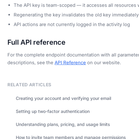
The API key is team-scoped — it accesses all resources 
Regenerating the key invalidates the old key immediately
API actions are not currently logged in the activity log
Full API reference
For the complete endpoint documentation with all paramete
descriptions, see the
API Reference
on our website.
RELATED ARTICLES
Creating your account and verifying your email
Setting up two-factor authentication
Understanding plans, pricing, and usage limits
How to invite team members and manage permissions