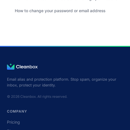
How to change your password or email address
Email alias and protection platform. Stop spam, organize your
inbox, protect your identity.
© 2026 Cleanbox. All rights reserved.
COMPANY
Pricing