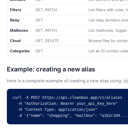
Filters
GET, PATCH
List filters with rules, 
Relay
GET
List relay domains an
Mailboxes
GET, PATCH
List mailboxes, toggle 
Cloud
GET, DELETE
Browse files by contac
Categories
GET
List all 20 contact cat
Example: creating a new alias
Here is a complete example of creating a new alias using
c
curl -X POST https://api.cleanbox.app/v1/aliases 

  -H "Authorization: Bearer your_api_key_here" 

  -H "Content-Type: application/json" 

  -d '{"name": "shopping", "mailbox": "a1b2c3d4-..