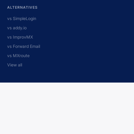
ALTERNATIVES
vs SimpleLogin
vs addy.io
vs ImprovMX
vs Forward Email
vs MXroute
View all