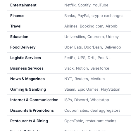
Entertainment
Netflix, Spotify, YouTube
Finance
Banks, PayPal, crypto exchanges
Travel
Airlines, Booking.com, Airbnb
Education
Universities, Coursera, Udemy
Food Delivery
Uber Eats, DoorDash, Deliveroo
Logistic Services
FedEx, UPS, DHL, PostNL
Business Services
Slack, Notion, Salesforce
News & Magazines
NYT, Reuters, Medium
Gaming & Gambling
Steam, Epic Games, PlayStation
Internet & Communication
ISPs, Discord, WhatsApp
Discounts & Promotions
Coupon sites, deal aggregators
Restaurants & Dining
OpenTable, restaurant chains