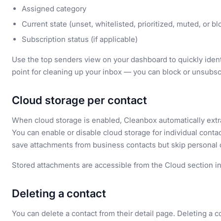
Assigned category
Current state (unset, whitelisted, prioritized, muted, or b
Subscription status (if applicable)
Use the top senders view on your dashboard to quickly identi
point for cleaning up your inbox — you can block or unsubs
Cloud storage per contact
When cloud storage is enabled, Cleanbox automatically extr
You can enable or disable cloud storage for individual contact
save attachments from business contacts but skip personal 
Stored attachments are accessible from the Cloud section i
Deleting a contact
You can delete a contact from their detail page. Deleting a 