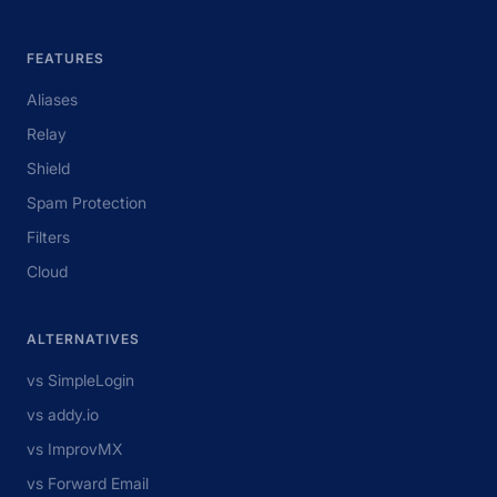
FEATURES
Aliases
Relay
Shield
Spam Protection
Filters
Cloud
ALTERNATIVES
vs SimpleLogin
vs addy.io
vs ImprovMX
vs Forward Email