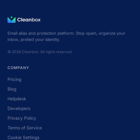
Email alias and protection platform. Stop spam, organize your
inbox, protect your identity.
© 2026 Cleanbox. All rights reserved.
COMPANY
Pricing
Blog
Helpdesk
Developers
Privacy Policy
Terms of Service
Cookie Settings