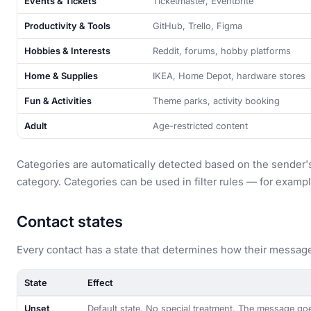
Events & Tickets
Ticketmaster, Eventbrite
Productivity & Tools
GitHub, Trello, Figma
Hobbies & Interests
Reddit, forums, hobby platforms
Home & Supplies
IKEA, Home Depot, hardware stores
Fun & Activities
Theme parks, activity booking
Adult
Age-restricted content
Categories are automatically detected based on the sender'
category. Categories can be used in filter rules — for exampl
Contact states
Every contact has a state that determines how their message
State
Effect
Unset
Default state. No special treatment. The message goe