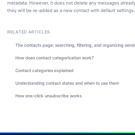
metadata. However, it does not delete any messages already 
they will be re-added as a new contact with default settings.
RELATED ARTICLES
The contacts page: searching, filtering, and organizing send
How does contact categorization work?
Contact categories explained
Understanding contact states and when to use them
How one-click unsubscribe works