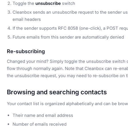
Toggle the
unsubscribe
switch
Cleanbox sends an unsubscribe request to the sender us
email headers
If the sender supports RFC 8058 (one-click), a POST req
Future emails from this sender are automatically denied
Re-subscribing
Changed your mind? Simply toggle the unsubscribe switch off
flow through normally again. Note that Cleanbox can re-enabl
the unsubscribe request, you may need to re-subscribe on th
Browsing and searching contacts
Your contact list is organized alphabetically and can be brows
Their name and email address
Number of emails received