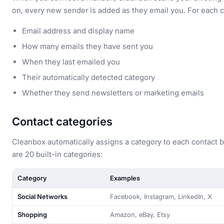
on, every new sender is added as they email you. For each c
Email address and display name
How many emails they have sent you
When they last emailed you
Their automatically detected category
Whether they send newsletters or marketing emails
Contact categories
Cleanbox automatically assigns a category to each contact 
are 20 built-in categories:
Category
Examples
Social Networks
Facebook, Instagram, LinkedIn, X
Shopping
Amazon, eBay, Etsy