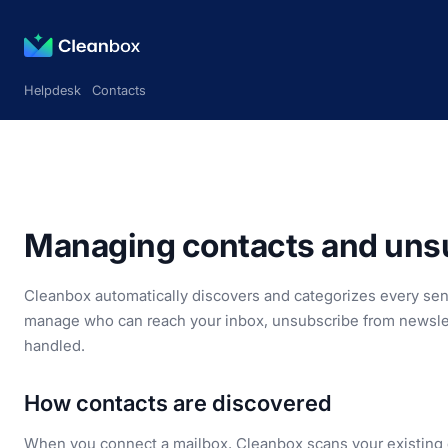
Helpdesk
Contacts
Managing contacts and unsu
Cleanbox automatically discovers and categorizes every sende
manage who can reach your inbox, unsubscribe from newsle
handled.
How contacts are discovered
When you connect a mailbox, Cleanbox scans your existing em