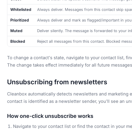
Whitelisted
Always deliver. Messages from this contact skip spam
Prioritized
Always deliver and mark as flagged/important in your
Muted
Deliver silently. The message is forwarded to your in
Blocked
Reject all messages from this contact. Blocked mess
To change a contact's state, navigate to your contact list, f
The change takes effect immediately for all future messages
Unsubscribing from newsletters
Cleanbox automatically detects newsletters and marketing 
contact is identified as a newsletter sender, you'll see an u
How one-click unsubscribe works
Navigate to your contact list or find the contact in your 