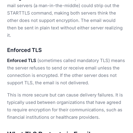
mail servers (a man-in-the-middle) could strip out the
STARTTLS command, making both servers think the
other does not support encryption. The email would
then be sent in plain text without either server realizing
it.
Enforced TLS
Enforced TLS
(sometimes called mandatory TLS) means
the server refuses to send or receive email unless the
connection is encrypted. If the other server does not
support TLS, the email is not delivered.
This is more secure but can cause delivery failures. It is
typically used between organizations that have agreed
to require encryption for their communications, such as
financial institutions or healthcare providers.