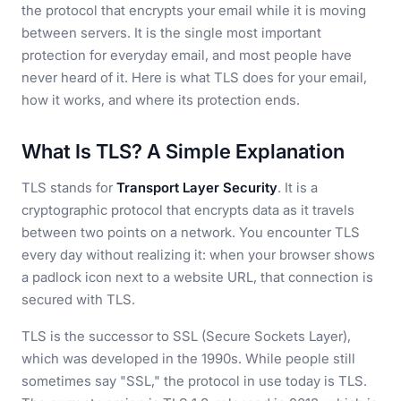
the protocol that encrypts your email while it is moving
between servers. It is the single most important
protection for everyday email, and most people have
never heard of it. Here is what TLS does for your email,
how it works, and where its protection ends.
What Is TLS? A Simple Explanation
TLS stands for
Transport Layer Security
. It is a
cryptographic protocol that encrypts data as it travels
between two points on a network. You encounter TLS
every day without realizing it: when your browser shows
a padlock icon next to a website URL, that connection is
secured with TLS.
TLS is the successor to SSL (Secure Sockets Layer),
which was developed in the 1990s. While people still
sometimes say "SSL," the protocol in use today is TLS.