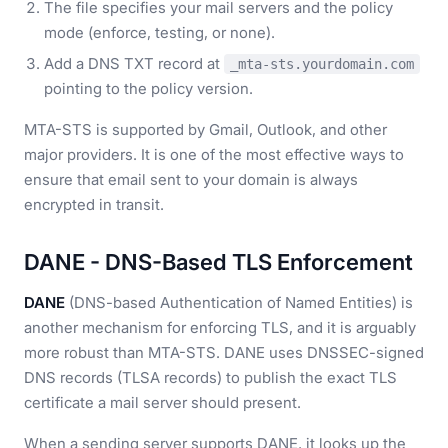
The file specifies your mail servers and the policy
mode (enforce, testing, or none).
Add a DNS TXT record at
_mta-sts.yourdomain.com
pointing to the policy version.
MTA-STS is supported by Gmail, Outlook, and other
major providers. It is one of the most effective ways to
ensure that email sent to your domain is always
encrypted in transit.
DANE - DNS-Based TLS Enforcement
DANE
(DNS-based Authentication of Named Entities) is
another mechanism for enforcing TLS, and it is arguably
more robust than MTA-STS. DANE uses DNSSEC-signed
DNS records (TLSA records) to publish the exact TLS
certificate a mail server should present.
When a sending server supports DANE, it looks up the