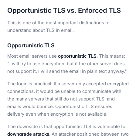
Opportunistic TLS vs. Enforced TLS
This is one of the most important distinctions to
understand about TLS in email.
Opportunistic TLS
Most email servers use
opportunistic TLS
. This means:
"I will try to use encryption, but if the other server does
not support it, I will send the email in plain text anyway."
The logic is practical. If a server only accepted encrypted
connections, it would be unable to communicate with
the many servers that still do not support TLS, and
emails would bounce. Opportunistic TLS ensures
delivery even when encryption is not available.
The downside is that opportunistic TLS is vulnerable to
downgrade attacks
. An attacker positioned between two