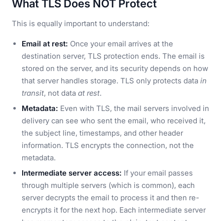
What TLS Does NOT Protect
This is equally important to understand:
Email at rest:
Once your email arrives at the
destination server, TLS protection ends. The email is
stored on the server, and its security depends on how
that server handles storage. TLS only protects data
in
transit
, not data
at rest
.
Metadata:
Even with TLS, the mail servers involved in
delivery can see who sent the email, who received it,
the subject line, timestamps, and other header
information. TLS encrypts the connection, not the
metadata.
Intermediate server access:
If your email passes
through multiple servers (which is common), each
server decrypts the email to process it and then re-
encrypts it for the next hop. Each intermediate server