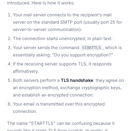
introduced. Here is how it works:
Your mail server connects to the recipient's mail
server on the standard SMTP port (usually port 25 for
server-to-server communication).
The connection starts unencrypted, in plain text.
Your server sends the command
, which is
STARTTLS
essentially asking: "Do you support encryption?"
If the receiving server supports TLS, it responds
affirmatively.
Both servers perform a
TLS handshake
: they agree on
an encryption method, exchange cryptographic keys,
and establish an encrypted connection.
Your email is transmitted over this encrypted
connection.
The name "STARTTLS" can be confusing because it
sounds like it starts TLS from scratch. In reality, it