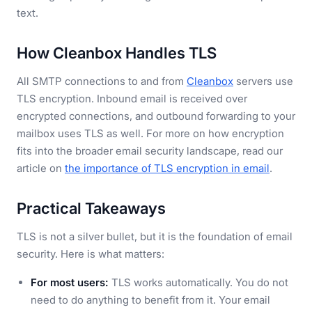
text.
How Cleanbox Handles TLS
All SMTP connections to and from
Cleanbox
servers use
TLS encryption. Inbound email is received over
encrypted connections, and outbound forwarding to your
mailbox uses TLS as well. For more on how encryption
fits into the broader email security landscape, read our
article on
the importance of TLS encryption in email
.
Practical Takeaways
TLS is not a silver bullet, but it is the foundation of email
security. Here is what matters:
For most users:
TLS works automatically. You do not
need to do anything to benefit from it. Your email