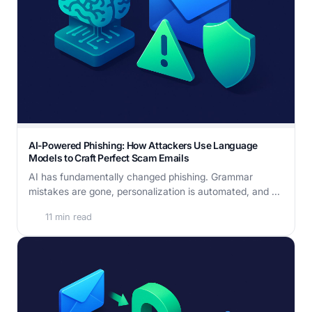
AI-Powered Phishing: How Attackers Use Language
Models to Craft Perfect Scam Emails
AI has fundamentally changed phishing. Grammar
mistakes are gone, personalization is automated, and ...
11 min read