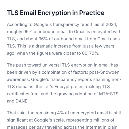
TLS Email Encryption in Practice
According to Google's transparency report, as of 2024,
roughly 96% of inbound email to Gmail is encrypted with
TLS, and about 96% of outbound email from Gmail uses
TLS. This is a dramatic increase from just a few years
ago, when the figures were closer to 60-70%.
The push toward universal TLS encryption in email has
been driven by a combination of factors: post-Snowden
awareness, Google's transparency reports shaming non-
TLS domains, the Let's Encrypt project making TLS
certificates free, and the growing adoption of MTA-STS
and DANE.
That said, the remaining 4% of unencrypted email is still
significant at Google's scale, representing millions of
messages per day traveling across the internet in plain