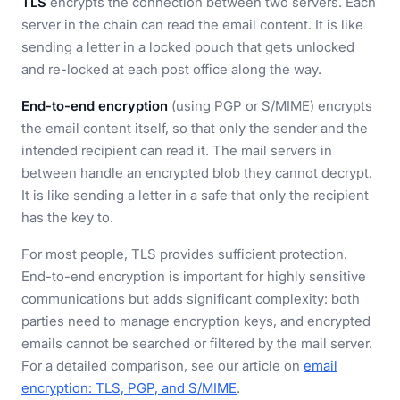
TLS
encrypts the connection between two servers. Each
server in the chain can read the email content. It is like
sending a letter in a locked pouch that gets unlocked
and re-locked at each post office along the way.
End-to-end encryption
(using PGP or S/MIME) encrypts
the email content itself, so that only the sender and the
intended recipient can read it. The mail servers in
between handle an encrypted blob they cannot decrypt.
It is like sending a letter in a safe that only the recipient
has the key to.
For most people, TLS provides sufficient protection.
End-to-end encryption is important for highly sensitive
communications but adds significant complexity: both
parties need to manage encryption keys, and encrypted
emails cannot be searched or filtered by the mail server.
For a detailed comparison, see our article on
email
encryption: TLS, PGP, and S/MIME
.