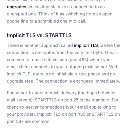
upgrades
an existing plain-text connection to an
encrypted one. Think of it as switching from an open
phone line to a scrambled one mid-call.
Implicit TLS vs. STARTTLS
There is another approach called
implicit TLS
, where the
connection is encrypted from the very first byte. This is
common for email submission (port 465) where your
email client connects to your outgoing mail server. With
implicit TLS, there is no initial plain-text phase and no
upgrade step. The connection is encrypted immediately.
For server-to-server email delivery (the hops between
mail servers), STARTTLS on port 25 is the standard. For
client-to-server connections (your email app talking to
your provider), implicit TLS on port 465 or STARTTLS on
port 587 are common.