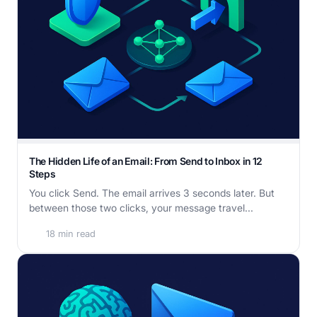
The Hidden Life of an Email: From Send to Inbox in 12
Steps
You click Send. The email arrives 3 seconds later. But
between those two clicks, your message travel...
18 min read