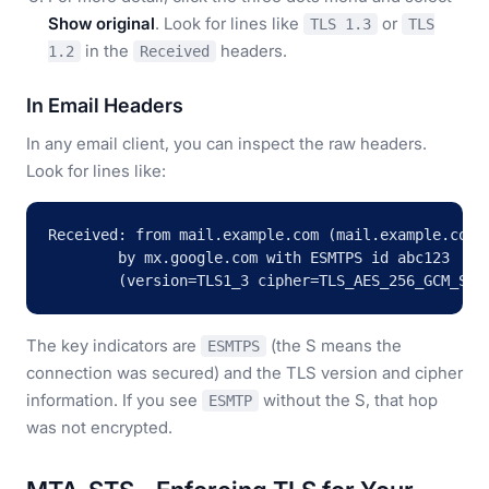
Show original
. Look for lines like
or
TLS 1.3
TLS
in the
headers.
1.2
Received
In Email Headers
In any email client, you can inspect the raw headers.
Look for lines like:
Received: from mail.example.com (mail.example.com [
        by mx.google.com with ESMTPS id abc123

        (version=TLS1_3 cipher=TLS_AES_256_GCM_SHA
The key indicators are
(the S means the
ESMTPS
connection was secured) and the TLS version and cipher
information. If you see
without the S, that hop
ESMTP
was not encrypted.