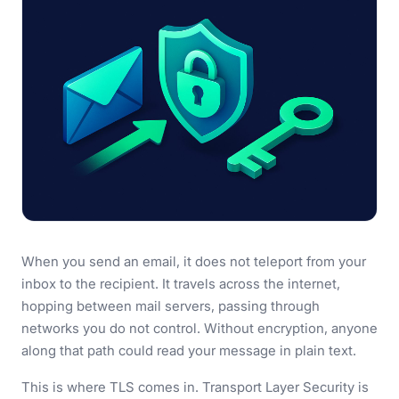
When you send an email, it does not teleport from your
inbox to the recipient. It travels across the internet,
hopping between mail servers, passing through
networks you do not control. Without encryption, anyone
along that path could read your message in plain text.
This is where TLS comes in. Transport Layer Security is