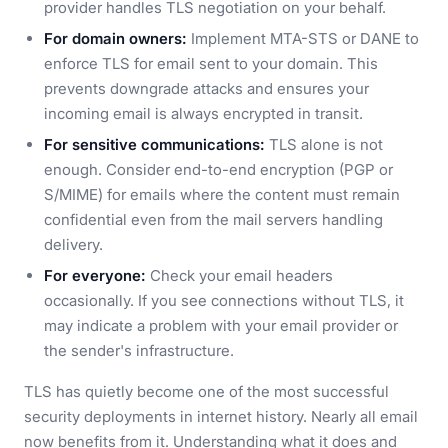
provider handles TLS negotiation on your behalf.
For domain owners:
Implement MTA-STS or DANE to
enforce TLS for email sent to your domain. This
prevents downgrade attacks and ensures your
incoming email is always encrypted in transit.
For sensitive communications:
TLS alone is not
enough. Consider end-to-end encryption (PGP or
S/MIME) for emails where the content must remain
confidential even from the mail servers handling
delivery.
For everyone:
Check your email headers
occasionally. If you see connections without TLS, it
may indicate a problem with your email provider or
the sender's infrastructure.
TLS has quietly become one of the most successful
security deployments in internet history. Nearly all email
now benefits from it. Understanding what it does and