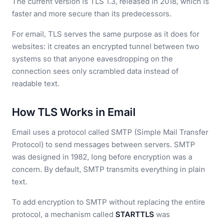
The current version is TLS 1.3, released in 2018, which is
faster and more secure than its predecessors.
For email, TLS serves the same purpose as it does for
websites: it creates an encrypted tunnel between two
systems so that anyone eavesdropping on the
connection sees only scrambled data instead of
readable text.
How TLS Works in Email
Email uses a protocol called SMTP (Simple Mail Transfer
Protocol) to send messages between servers. SMTP
was designed in 1982, long before encryption was a
concern. By default, SMTP transmits everything in plain
text.
To add encryption to SMTP without replacing the entire
protocol, a mechanism called
STARTTLS
was