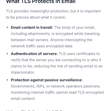
What TLS Protects in Email
TLS provides meaningful protection, but it is important
to be precise about what it covers:
Email content in transit:
The body of your email,
including attachments, is encrypted while traveling
between mail servers. Anyone intercepting the
network traffic sees encrypted data.
Authentication of servers:
TLS uses certificates to
verify that the server you are connecting to is who it
claims to be, reducing the risk of sending email to an
impersonator.
Protection against passive surveillance:
Governments, ISPs, or network operators passively
monitoring internet traffic cannot read TLS-encrypted
email content.