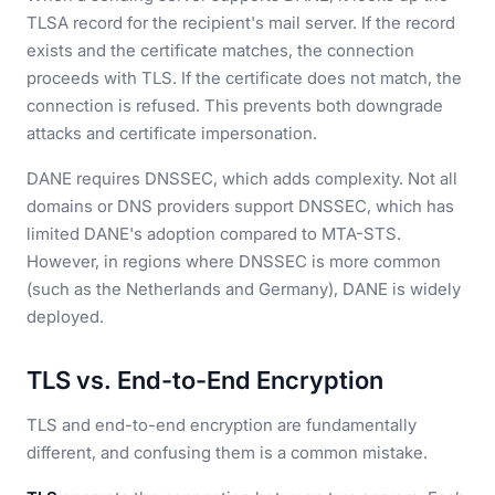
TLSA record for the recipient's mail server. If the record
exists and the certificate matches, the connection
proceeds with TLS. If the certificate does not match, the
connection is refused. This prevents both downgrade
attacks and certificate impersonation.
DANE requires DNSSEC, which adds complexity. Not all
domains or DNS providers support DNSSEC, which has
limited DANE's adoption compared to MTA-STS.
However, in regions where DNSSEC is more common
(such as the Netherlands and Germany), DANE is widely
deployed.
TLS vs. End-to-End Encryption
TLS and end-to-end encryption are fundamentally
different, and confusing them is a common mistake.