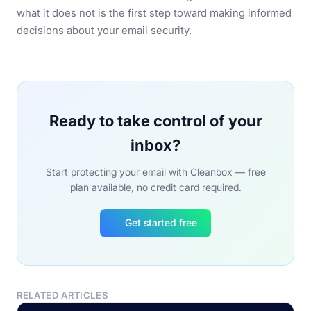
what it does not is the first step toward making informed
decisions about your email security.
Ready to take control of your
inbox?
Start protecting your email with Cleanbox — free
plan available, no credit card required.
Get started free
RELATED ARTICLES