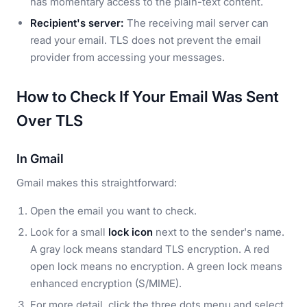
has momentary access to the plain-text content.
Recipient's server:
The receiving mail server can
read your email. TLS does not prevent the email
provider from accessing your messages.
How to Check If Your Email Was Sent
Over TLS
In Gmail
Gmail makes this straightforward:
Open the email you want to check.
Look for a small
lock icon
next to the sender's name.
A gray lock means standard TLS encryption. A red
open lock means no encryption. A green lock means
enhanced encryption (S/MIME).
For more detail, click the three dots menu and select