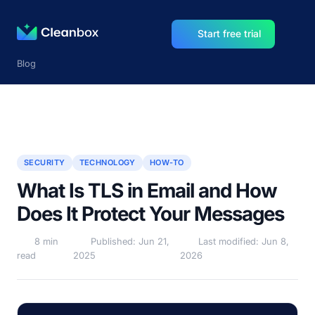
Start free trial
Blog
SECURITY
TECHNOLOGY
HOW-TO
What Is TLS in Email and How
Does It Protect Your Messages
8 min
Published: Jun 21,
Last modified: Jun 8,
read
2025
2026