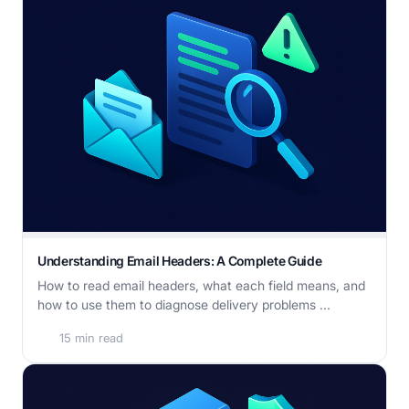
Understanding Email Headers: A Complete Guide
How to read email headers, what each field means, and
how to use them to diagnose delivery problems ...
15 min read