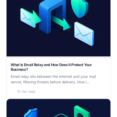
What Is Email Relay and How Does It Protect Your
Business?
Email relay sits between the internet and your mail
server, filtering threats before delivery. How i...
12 min read