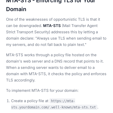
MTA-STS - Enforcing TLS for Your
Domain
One of the weaknesses of opportunistic TLS is that it
can be downgraded.
MTA-STS
(Mail Transfer Agent
Strict Transport Security) addresses this by letting a
domain declare: "Always use TLS when sending email to
my servers, and do not fall back to plain text."
MTA-STS works through a policy file hosted on the
domain's web server and a DNS record that points to it.
When a sending server wants to deliver email to a
domain with MTA-STS, it checks the policy and enforces
TLS accordingly.
To implement MTA-STS for your domain:
Create a policy file at
https://mta-
.
sts.yourdomain.com/.well-known/mta-sts.txt