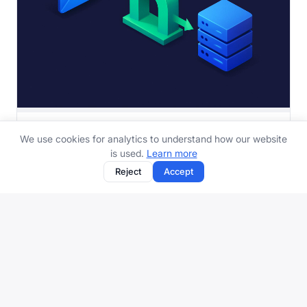
What Is a Mail Relay and How Does It Work
We use cookies for analytics to understand how our website
A beginner-friendly explanation of mail relays - what
is used.
Learn more
they are, why they exist, how they fit into th...
Reject
Accept
8 min read
Protect your inbox with aliases, spam filtering, and more.
Get started free