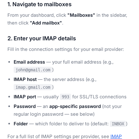
1. Navigate to mailboxes
From your dashboard, click
"Mailboxes"
in the sidebar,
then click
"Add mailbox"
.
2. Enter your IMAP details
Fill in the connection settings for your email provider:
Email address
— your full email address (e.g.,
)
john@gmail.com
IMAP host
— the server address (e.g.,
)
imap.gmail.com
IMAP port
— usually
for SSL/TLS connections
993
Password
— an
app-specific password
(not your
regular login password — see below)
Folder
— which folder to deliver to (default:
)
INBOX
For a full list of IMAP settings per provider, see
IMAP