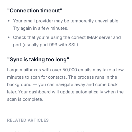
"Connection timeout"
Your email provider may be temporarily unavailable.
Try again in a few minutes.
Check that you're using the correct IMAP server and
port (usually port 993 with SSL).
"Sync is taking too long"
Large mailboxes with over 50,000 emails may take a few
minutes to scan for contacts. The process runs in the
background — you can navigate away and come back
later. Your dashboard will update automatically when the
scan is complete.
RELATED ARTICLES