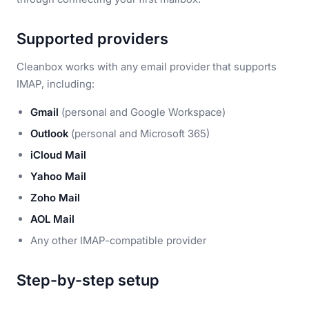
Supported providers
Cleanbox works with any email provider that supports
IMAP, including:
Gmail
(personal and Google Workspace)
Outlook
(personal and Microsoft 365)
iCloud Mail
Yahoo Mail
Zoho Mail
AOL Mail
Any other IMAP-compatible provider
Step-by-step setup