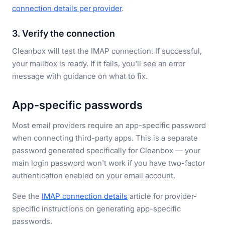
connection details per provider
.
3. Verify the connection
Cleanbox will test the IMAP connection. If successful,
your mailbox is ready. If it fails, you'll see an error
message with guidance on what to fix.
App-specific passwords
Most email providers require an app-specific password
when connecting third-party apps. This is a separate
password generated specifically for Cleanbox — your
main login password won't work if you have two-factor
authentication enabled on your email account.
See the
IMAP connection details
article for provider-
specific instructions on generating app-specific
passwords.