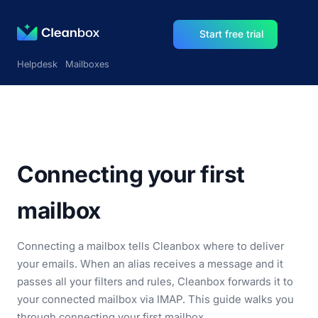
Start free trial
Helpdesk
Mailboxes
Connecting your first
mailbox
Connecting a mailbox tells Cleanbox where to deliver
your emails. When an alias receives a message and it
passes all your filters and rules, Cleanbox forwards it to
your connected mailbox via IMAP. This guide walks you
through connecting your first mailbox.