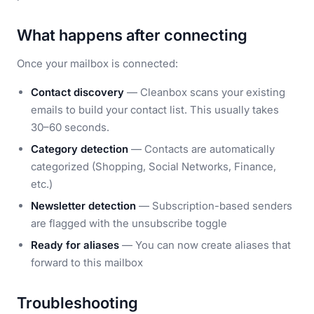
What happens after connecting
Once your mailbox is connected:
Contact discovery
— Cleanbox scans your existing
emails to build your contact list. This usually takes
30–60 seconds.
Category detection
— Contacts are automatically
categorized (Shopping, Social Networks, Finance,
etc.)
Newsletter detection
— Subscription-based senders
are flagged with the unsubscribe toggle
Ready for aliases
— You can now create aliases that
forward to this mailbox
Troubleshooting