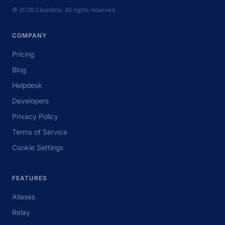
© 2026 Cleanbox. All rights reserved.
COMPANY
Pricing
Blog
Helpdesk
Developers
Privacy Policy
Terms of Service
Cookie Settings
FEATURES
Aliases
Relay