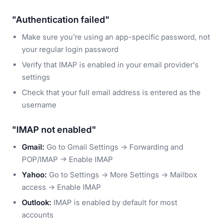
"Authentication failed"
Make sure you're using an app-specific password, not
your regular login password
Verify that IMAP is enabled in your email provider's
settings
Check that your full email address is entered as the
username
"IMAP not enabled"
Gmail:
Go to Gmail Settings → Forwarding and
POP/IMAP → Enable IMAP
Yahoo:
Go to Settings → More Settings → Mailbox
access → Enable IMAP
Outlook:
IMAP is enabled by default for most
accounts