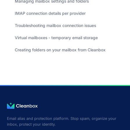
Managing mailbox settings and folders
IMAP connection details per provider
Troubleshooting mailbox connection issues
Virtual mailboxes - temporary email storage
Creating folders on your mailbox from Cleanbox
Email alias and protection platform. Stop spam, organize your
inbox, protect your identity.