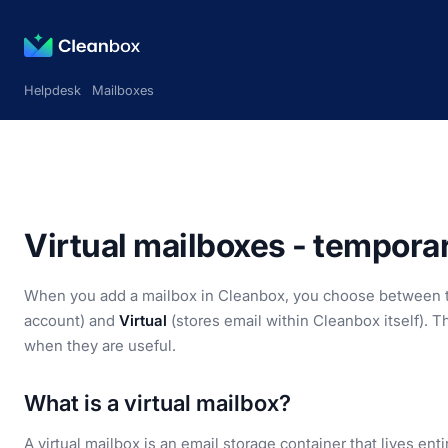
Helpdesk
Mailboxes
Virtual mailboxes - tempora
When you add a mailbox in Cleanbox, you choose between 
account) and
Virtual
(stores email within Cleanbox itself). T
when they are useful.
What is a virtual mailbox?
A virtual mailbox is an email storage container that lives ent