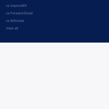
vs ImprovMX
vs Forward Email
vs MXroute
View all