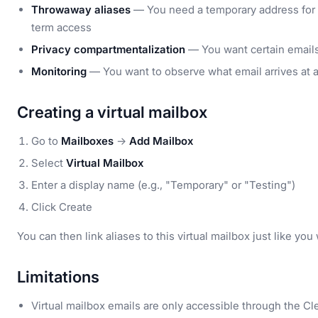
Throwaway aliases
— You need a temporary address for 
term access
Privacy compartmentalization
— You want certain emails 
Monitoring
— You want to observe what email arrives at a 
Creating a virtual mailbox
Go to
Mailboxes
→
Add Mailbox
Select
Virtual Mailbox
Enter a display name (e.g., "Temporary" or "Testing")
Click Create
You can then link aliases to this virtual mailbox just like y
Limitations
Virtual mailbox emails are only accessible through the 