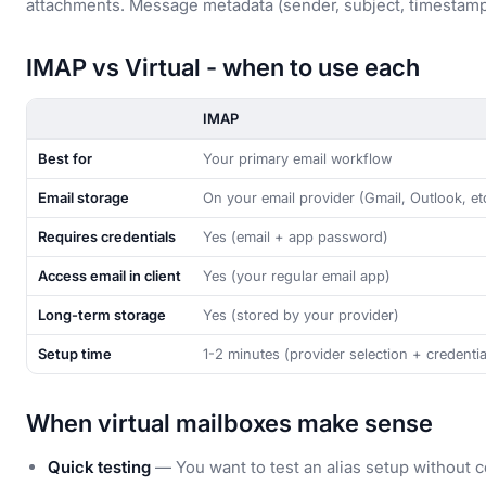
attachments. Message metadata (sender, subject, timestamp,
IMAP vs Virtual - when to use each
IMAP
Best for
Your primary email workflow
Email storage
On your email provider (Gmail, Outlook, et
Requires credentials
Yes (email + app password)
Access email in client
Yes (your regular email app)
Long-term storage
Yes (stored by your provider)
Setup time
1-2 minutes (provider selection + credentia
When virtual mailboxes make sense
Quick testing
— You want to test an alias setup without c