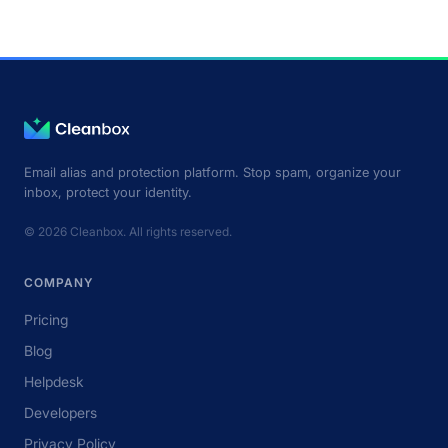
Email alias and protection platform. Stop spam, organize your
inbox, protect your identity.
© 2026 Cleanbox. All rights reserved.
COMPANY
Pricing
Blog
Helpdesk
Developers
Privacy Policy