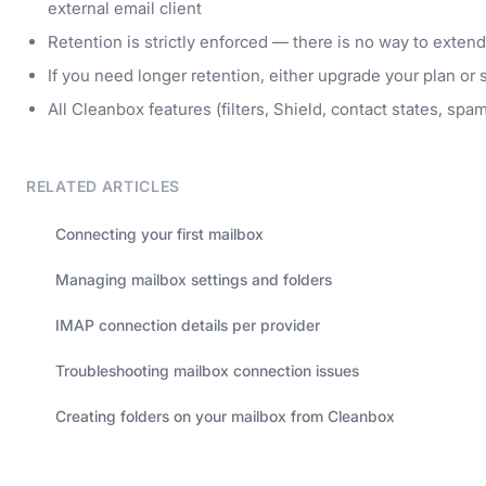
external email client
Retention is strictly enforced — there is no way to exten
If you need longer retention, either upgrade your plan or
All Cleanbox features (filters, Shield, contact states, spa
RELATED ARTICLES
Connecting your first mailbox
Managing mailbox settings and folders
IMAP connection details per provider
Troubleshooting mailbox connection issues
Creating folders on your mailbox from Cleanbox