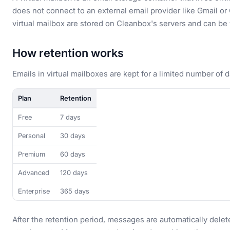
does not connect to an external email provider like Gmail or 
virtual mailbox are stored on Cleanbox's servers and can b
How retention works
Emails in virtual mailboxes are kept for a limited number of 
Plan
Retention
Free
7 days
Personal
30 days
Premium
60 days
Advanced
120 days
Enterprise
365 days
After the retention period, messages are automatically delet