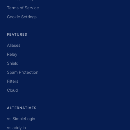
Terms of Service
Cookie Settings
FEATURES
Aliases
Relay
Shield
Spam Protection
Filters
Cloud
ALTERNATIVES
vs SimpleLogin
vs addy.io